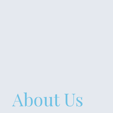
About Us