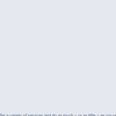
er a variety of services and do as much – or as little – as you r