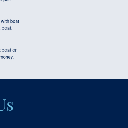
 with boat
a boat.
t boat or
 money
.
Us