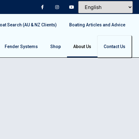
at Search (AU & NZ Clients)
Boating Articles and Advice
Fender Systems
Shop
About Us
Contact Us