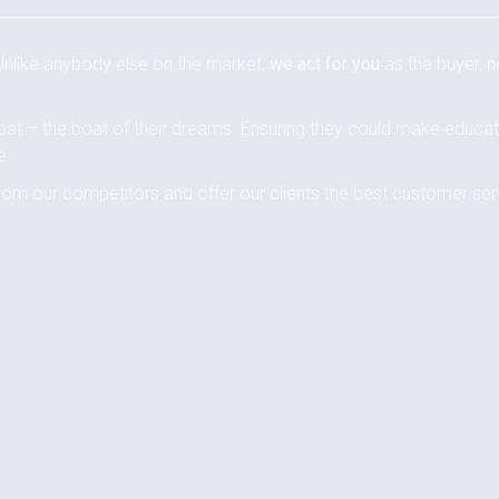
 Unlike anybody else on the market,
we act for you
as the buyer, n
oat – the boat of their dreams. Ensuring they could make educa
e.
rom our competitors and offer our clients the best customer ser