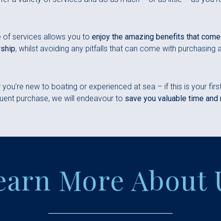
 of services allows you to
enjoy the amazing benefits that come
ship
, whilst avoiding any pitfalls that can come with purchasing 
you’re new to boating or experienced at sea – if this is your firs
ent purchase, we will endeavour to
save you valuable time and
earn More About 