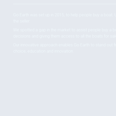
Go Earth was set up in 2015, to help people buy a boat.
the seller.
We spotted a gap in the market to assist people buy a b
decisions and giving them access to all the boats for sal
Our innovative approach enables Go Earth to stand out f
choice, education and innovation.