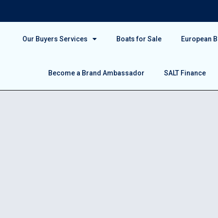
Our Buyers Services
Boats for Sale
European Bo
Become a Brand Ambassador
SALT Finance