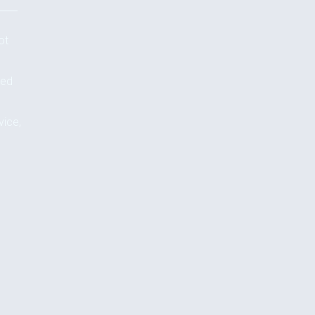
ot
ted
vice,