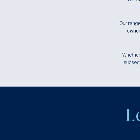
Our range
owner
Whether 
subsequ
L