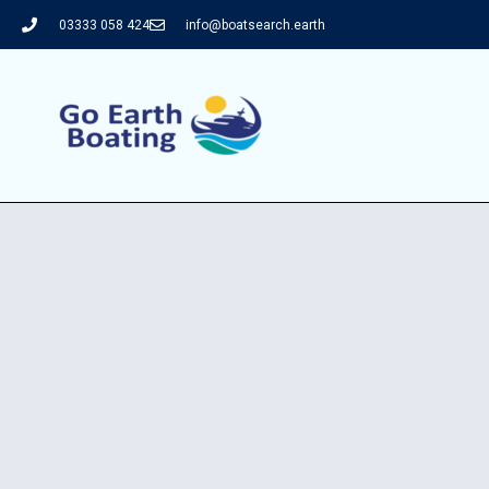
03333 058 424
info@boatsearch.earth