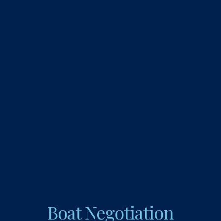
Boat Negotiation