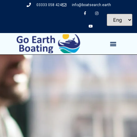
03333 058 424
info@boatsearch.earth