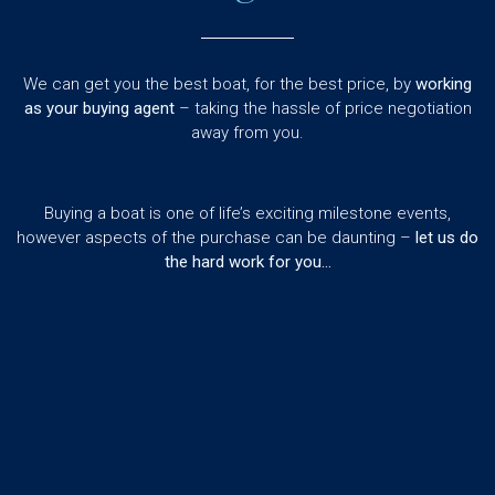
We can get you the best boat, for the best price, by
working
as your buying agent
– taking the hassle of price negotiation
away from you.
Buying a boat is one of life’s exciting milestone events,
however aspects of the purchase can be daunting –
let us do
the hard work for you…