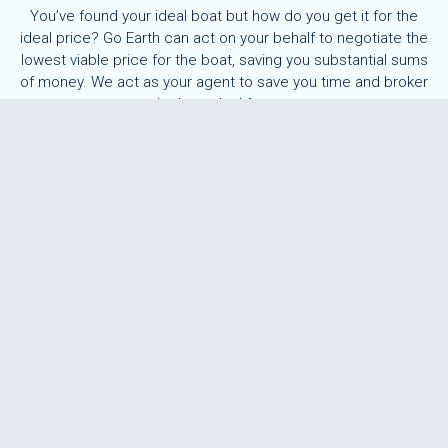
You’ve found your ideal boat but how do you get it for the
ideal price? Go Earth can act on your behalf to negotiate the
lowest viable price for the boat, saving you substantial sums
of money. We act as your agent to save you time and broker
the best deal for you.
Buying a boat is one of life’s exciting milestone events,
however aspects of the purchase can be daunting. We work
as your buying agent, taking the hassle of negotiation away
from you. Through our close working relationship with brokers
across the globe, we aim to find the best boat for your
budget.
Price negotiation can be an emotional and sometimes
awkward task for buyers. You don’t want to lose out on a boat
you have set your heart on, but are not sure if you’re paying a
fair price? We have a number of buyers who ask us to get
involved in this stage of the process as they know we will