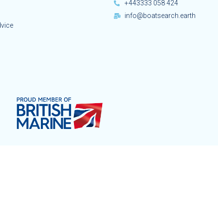
+443333 058 424
info@boatsearch.earth
dvice