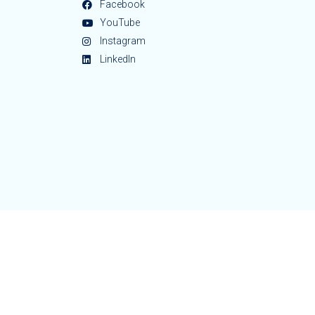
Facebook
YouTube
Instagram
LinkedIn