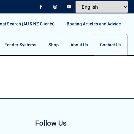
at Search (AU & NZ Clients)
Boating Articles and Advice
Fender Systems
Shop
About Us
Contact Us
Follow Us