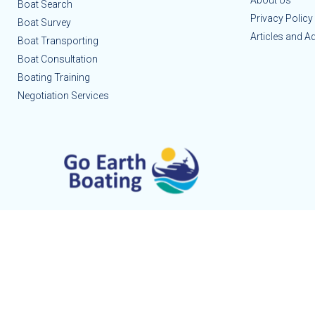
About Us
Boat Search
Privacy Policy
Boat Survey
Articles and A
Boat Transporting
Boat Consultation
Boating Training
Negotiation Services