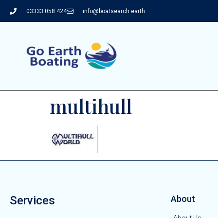
03333 058 424
info@boatsearch.earth
multihull
Services
About