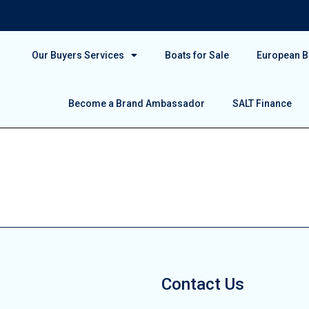
Our Buyers Services
Boats for Sale
European Bo
Become a Brand Ambassador
SALT Finance
Contact Us