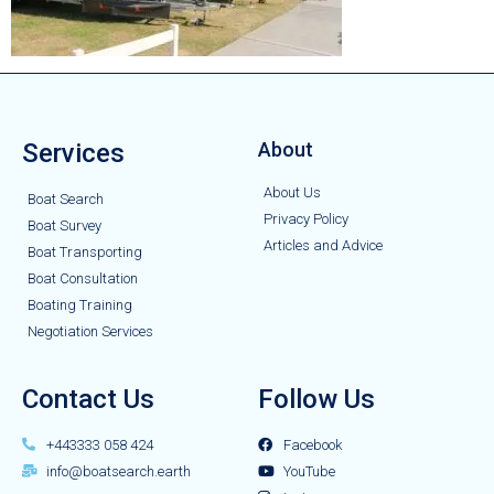
Services
About
About Us
Boat Search
Privacy Policy
Boat Survey
Articles and Advice
Boat Transporting
Boat Consultation
Boating Training
Negotiation Services
Contact Us
Follow Us
+443333 058 424
Facebook
info@boatsearch.earth
YouTube