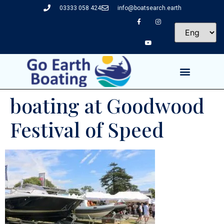
03333 058 424
info@boatsearch.earth
boating at Goodwood
Festival of Speed