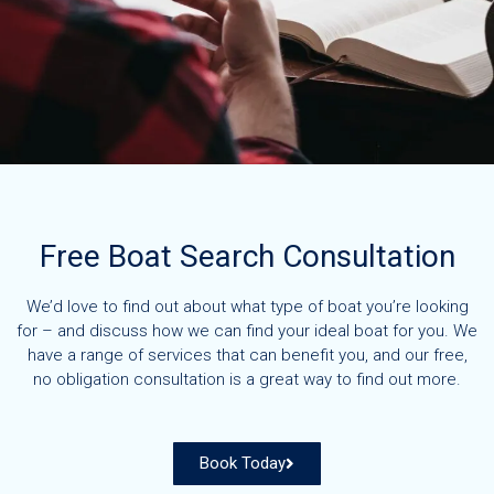
Free Boat Search Consultation
We’d love to find out about what type of boat you’re looking
for – and discuss how we can find your ideal boat for you. We
have a range of services that can benefit you, and our free,
no obligation consultation is a great way to find out more.
Book Today