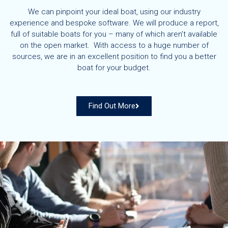
We can pinpoint your ideal boat, using our industry
experience and bespoke software. We will produce a report,
full of suitable boats for you – many of which aren’t available
on the open market. With access to a huge number of
sources, we are in an excellent position to find you a better
boat for your budget.
Find Out More