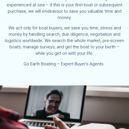
experienced at sea – if this is your first boat or subsequent
purchase, we will endeavour to save you valuable time and
money.
We act only for boat buyers, we save you time, stress and
money by handling search, due diligence, negotiation and
logistics worldwide. We search the whole market, pre-screen
boats, manage surveys, and get the boat to your berth –
while you get on with your life.
Go Earth Boating – Expert Buyer’s Agents.