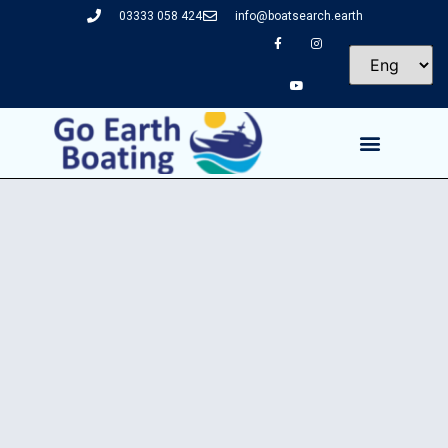
03333 058 424
info@boatsearch.earth