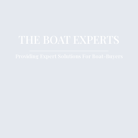
THE BOAT EXPERTS
Providing Expert Solutions For Boat-Buyers