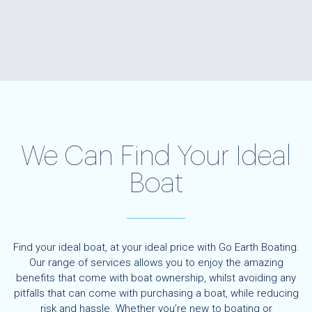
We Can Find Your Ideal
Boat
Find your ideal boat, at your ideal price with Go Earth Boating.
Our range of services allows you to enjoy the amazing
benefits that come with boat ownership, whilst avoiding any
pitfalls that can come with purchasing a boat, while reducing
risk and hassle. Whether you’re new to boating or