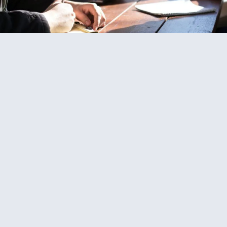
Boat Negotiation Services
We can get you the best boat, for the best price, by working
as your buying agent, taking the hassle of price negotiation
away from you. Through our close working relationship with
brokers across the globe, we always strive to negotiate the
best deal for you.
Find Out More