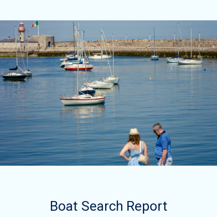
Boat Search Report