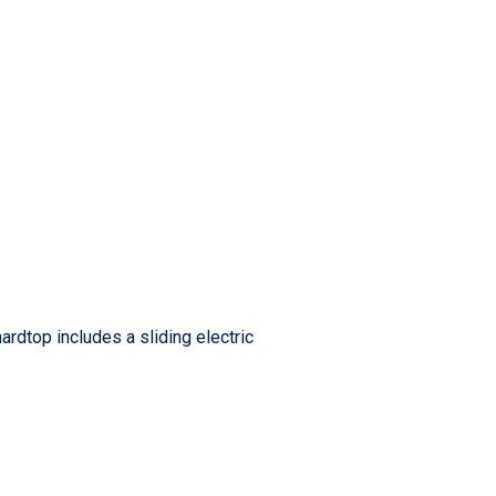
ardtop includes a sliding electric