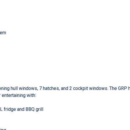
stem
opening hull windows, 7 hatches, and 2 cockpit windows. The GRP h
 entertaining with:
 fridge and BBQ grill