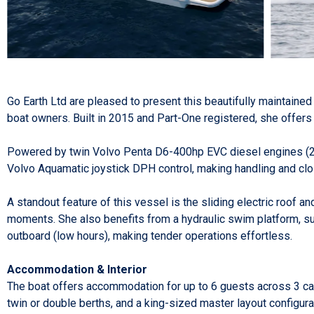
Go Earth Ltd are pleased to present this beautifully maintaine
boat owners. Built in 2015 and Part-One registered, she offers 
Powered by twin Volvo Penta D6-400hp EVC diesel engines (2015
Volvo Aquamatic joystick DPH control, making handling and cl
A standout feature of this vessel is the sliding electric roof a
moments. She also benefits from a hydraulic swim platform, s
outboard (low hours), making tender operations effortless.
Accommodation & Interior
The boat offers accommodation for up to 6 guests across 3 cabi
twin or double berths, and a king-sized master layout configura