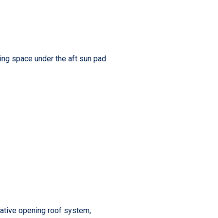
ding space under the aft sun pad
vative opening roof system,