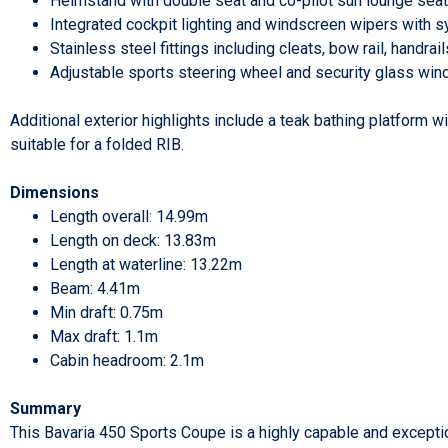
Helmstand with double seat and co-pilot sun lounge seat
Integrated cockpit lighting and windscreen wipers with 
Stainless steel fittings including cleats, bow rail, handra
Adjustable sports steering wheel and security glass wi
Additional exterior highlights include a teak bathing platform 
suitable for a folded RIB.
Dimensions
Length overall: 14.99m
Length on deck: 13.83m
Length at waterline: 13.22m
Beam: 4.41m
Min draft: 0.75m
Max draft: 1.1m
Cabin headroom: 2.1m
Summary
This Bavaria 450 Sports Coupe is a highly capable and exceptio