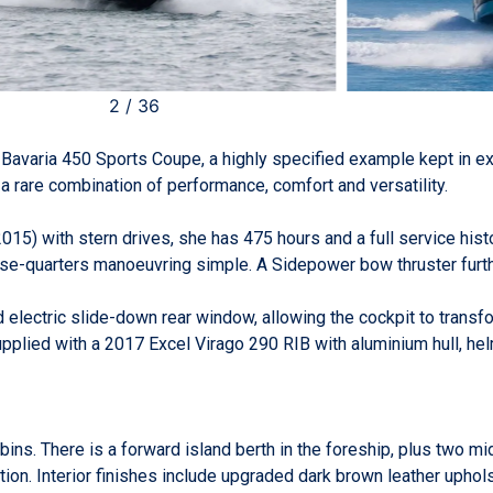
2
/
36
d Bavaria 450 Sports Coupe, a highly specified example kept in e
a rare combination of performance, comfort and versatility.
) with stern drives, she has 475 hours and a full service histo
ose-quarters manoeuvring simple. A Sidepower bow thruster furth
nd electric slide-down rear window, allowing the cockpit to trans
upplied with a 2017 Excel Virago 290 RIB with aluminium hull, h
ns. There is a forward island berth in the foreship, plus two mi
tion. Interior finishes include upgraded dark brown leather upho