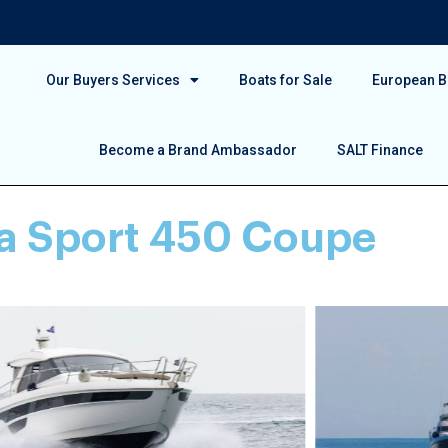
Our Buyers Services
Boats for Sale
European Bo
Become a Brand Ambassador
SALT Finance
ia Sport 450 Coupe