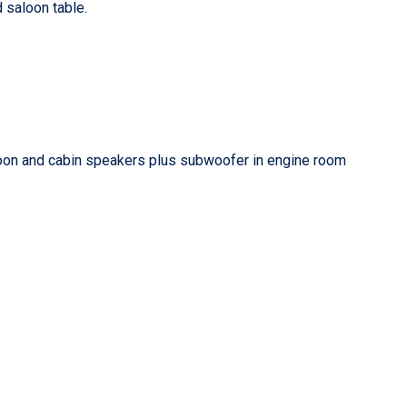
d saloon table.
loon and cabin speakers plus subwoofer in engine room