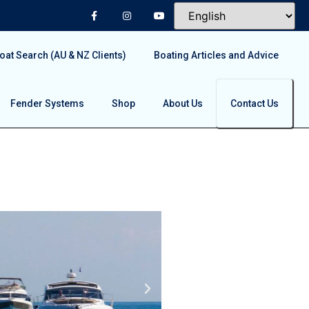
at Search (AU & NZ Clients)
Boating Articles and Advice
Fender Systems
Shop
About Us
Contact Us