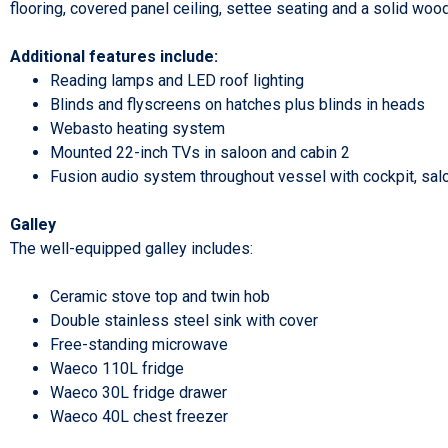
flooring, covered panel ceiling, settee seating and a solid woo
Additional features include:
Reading lamps and LED roof lighting
Blinds and flyscreens on hatches plus blinds in heads
Webasto heating system
Mounted 22-inch TVs in saloon and cabin 2
Fusion audio system throughout vessel with cockpit, sa
Galley
The well-equipped galley includes:
Ceramic stove top and twin hob
Double stainless steel sink with cover
Free-standing microwave
Waeco 110L fridge
Waeco 30L fridge drawer
Waeco 40L chest freezer