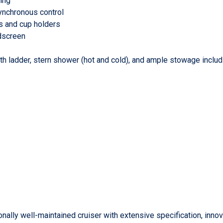
ing
synchronous control
ils and cup holders
ndscreen
with ladder, stern shower (hot and cold), and ample stowage inclu
nally well-maintained cruiser with extensive specification, inno