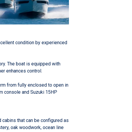
xcellent condition by experienced
ry. The boat is equipped with
er enhances control.
form from fully enclosed to open in
elm console and Suzuki 15HP
d cabins that can be configured as
lstery, oak woodwork, ocean line