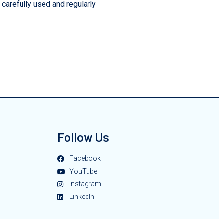
 carefully used and regularly
Follow Us
Facebook
YouTube
Instagram
LinkedIn