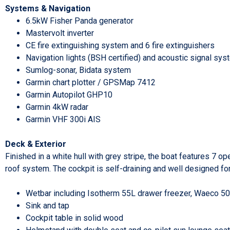
Systems & Navigation
6.5kW Fisher Panda generator
Mastervolt inverter
CE fire extinguishing system and 6 fire extinguishers
Navigation lights (BSH certified) and acoustic signal sy
Sumlog-sonar, Bidata system
Garmin chart plotter / GPSMap 7412
Garmin Autopilot GHP10
Garmin 4kW radar
Garmin VHF 300i AIS
Deck & Exterior
Finished in a white hull with grey stripe, the boat features 7 
roof system. The cockpit is self-draining and well designed for
Wetbar including Isotherm 55L drawer freezer, Waeco 50L
Sink and tap
Cockpit table in solid wood