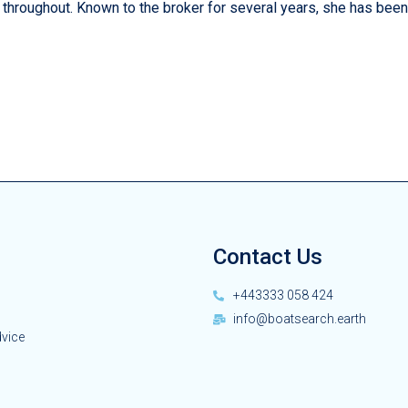
 throughout. Known to the broker for several years, she has been
Contact Us
+443333 058 424
info@boatsearch.earth
dvice