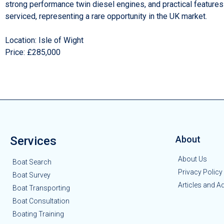
strong performance twin diesel engines, and practical features
serviced, representing a rare opportunity in the UK market.
Location: Isle of Wight
Price: £285,000
Services
About
About Us
Boat Search
Privacy Policy
Boat Survey
Articles and A
Boat Transporting
Boat Consultation
Boating Training