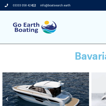
03333 058 424
info@boatsearch.earth
Bavar