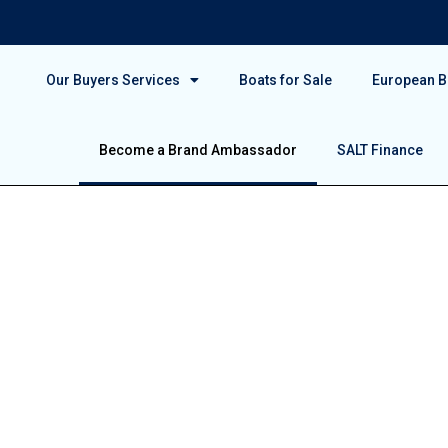
Our Buyers Services
Boats for Sale
European Bo
Become a Brand Ambassador
SALT Finance