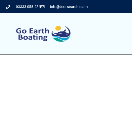
03333 058 424
info@boatsearch.earth