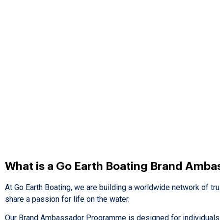
What is a Go Earth Boating Brand Amba
At Go Earth Boating, we are building a worldwide network of tr
share a passion for life on the water.
Our Brand Ambassador Programme is designed for individuals w