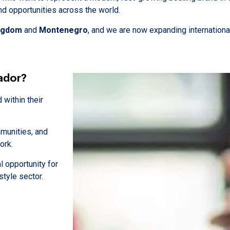
and opportunities across the world.
ingdom
and
Montenegro
, and we are now expanding international
ador?
within their
mmunities, and
ork.
al opportunity for
style sector.