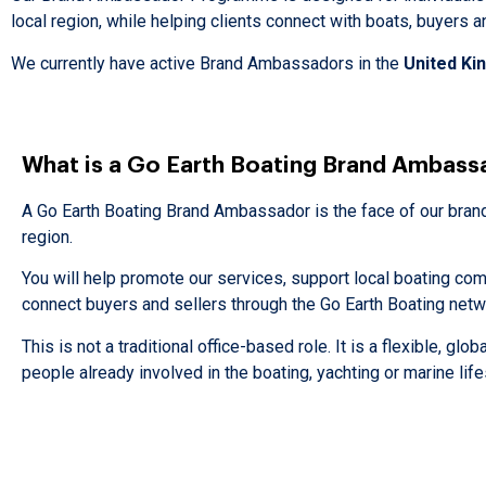
local region, while helping clients connect with boats, buyers 
We currently have active Brand Ambassadors in the
United K
What is a Go Earth Boating Brand Ambass
A Go Earth Boating Brand Ambassador is the face of our brand 
region.
You will help promote our services, support local boating co
connect buyers and sellers through the Go Earth Boating netw
This is not a traditional office-based role. It is a flexible, glob
people already involved in the boating, yachting or marine life