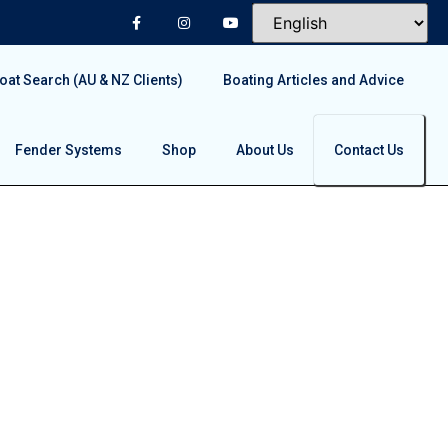
at Search (AU & NZ Clients)
Boating Articles and Advice
Fender Systems
Shop
About Us
Contact Us