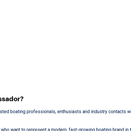
ssador?
usted boating professionals, enthusiasts and industry contacts 
ho want to represent a modern, fast-growing boating brand in t