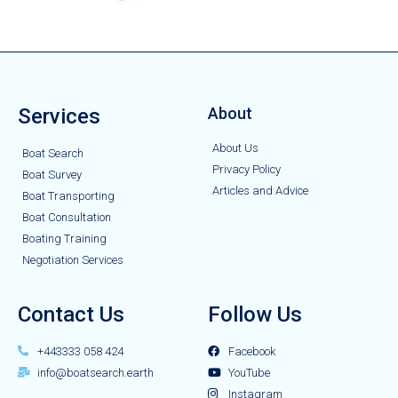
Services
About
About Us
Boat Search
Privacy Policy
Boat Survey
Articles and Advice
Boat Transporting
Boat Consultation
Boating Training
Negotiation Services
Contact Us
Follow Us
+443333 058 424
Facebook
info@boatsearch.earth
YouTube
Instagram