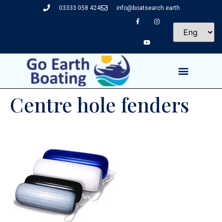
03333 058 424
info@boatsearch.earth
Centre hole fenders