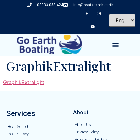
03333 058 424
info@boatsearch.earth
GraphikExtralight
GraphikExtralight
Services
About
About Us
Boat Search
Privacy Policy
Boat Survey
Articles and Advice