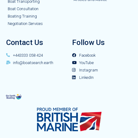
Boat Transporting
Boat Consultation
Boating Training
Negotiation Services
Contact Us
Follow Us
+443333 058 424
Facebook
info@boatsearch.earth
YouTube
Instagram
LinkedIn