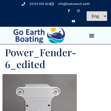
03333 058 424
info@boatsearch.earth
Power_Fender-
6_edited