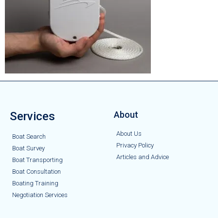
Services
About
About Us
Boat Search
Privacy Policy
Boat Survey
Articles and Advice
Boat Transporting
Boat Consultation
Boating Training
Negotiation Services