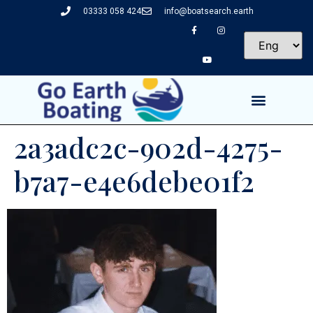
03333 058 424
info@boatsearch.earth
2a3adc2c-902d-4275-
b7a7-e4e6debe01f2