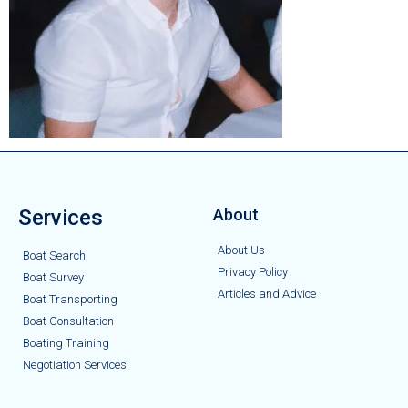
Services
About
About Us
Boat Search
Privacy Policy
Boat Survey
Articles and Advice
Boat Transporting
Boat Consultation
Boating Training
Negotiation Services