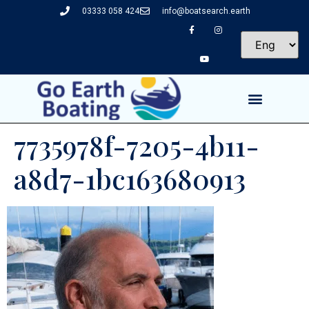
03333 058 424
info@boatsearch.earth
7735978f-7205-4b11-
a8d7-1bc163680913