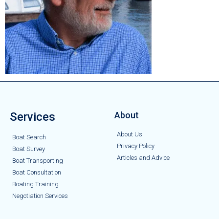
Services
About
About Us
Boat Search
Privacy Policy
Boat Survey
Articles and Advice
Boat Transporting
Boat Consultation
Boating Training
Negotiation Services