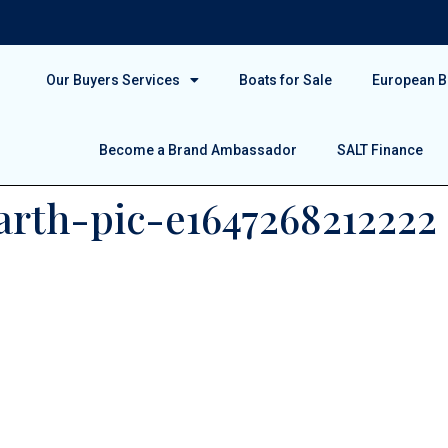
Our Buyers Services
Boats for Sale
European Bo
Become a Brand Ambassador
SALT Finance
rth-pic-e1647268212222