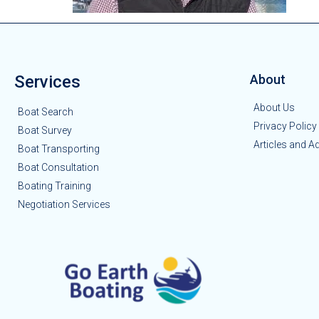
Services
About
About Us
Boat Search
Privacy Policy
Boat Survey
Articles and A
Boat Transporting
Boat Consultation
Boating Training
Negotiation Services