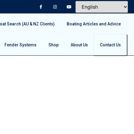
at Search (AU & NZ Clients)
Boating Articles and Advice
Fender Systems
Shop
About Us
Contact Us