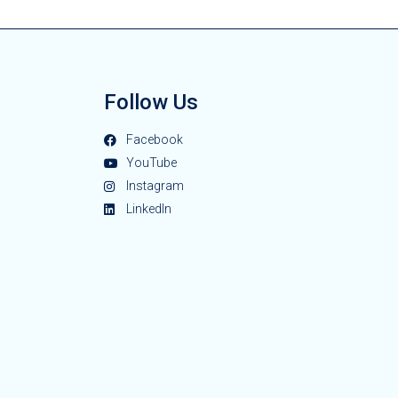
Follow Us
Facebook
YouTube
Instagram
LinkedIn