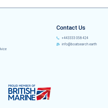
Contact Us
+443333 058 424
info@boatsearch.earth
dvice