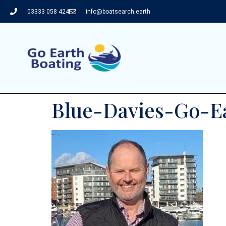
03333 058 424
info@boatsearch.earth
Blue-Davies-Go-Ea