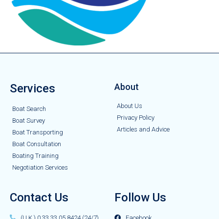
Services
About
About Us
Boat Search
Privacy Policy
Boat Survey
Articles and Advice
Boat Transporting
Boat Consultation
Boating Training
Negotiation Services
Contact Us
Follow Us
(U.K.) 0 33 33 05 8424 (24/7)
Facebook