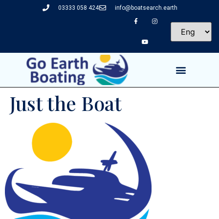
03333 058 424
info@boatsearch.earth
Just the Boat