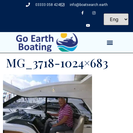
03333 058 424
info@boatsearch.earth
MG_3718-1024×683