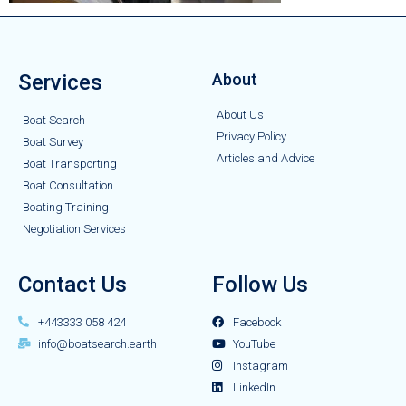
Services
About
About Us
Boat Search
Privacy Policy
Boat Survey
Articles and Advice
Boat Transporting
Boat Consultation
Boating Training
Negotiation Services
Contact Us
Follow Us
+443333 058 424
Facebook
info@boatsearch.earth
YouTube
Instagram
LinkedIn