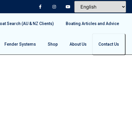
at Search (AU & NZ Clients)
Boating Articles and Advice
Fender Systems
Shop
About Us
Contact Us