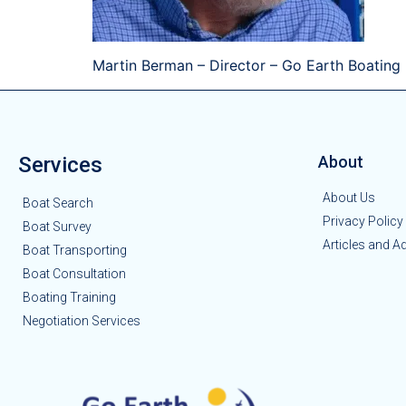
Martin Berman – Director – Go Earth Boating
Services
About
About Us
Boat Search
Privacy Policy
Boat Survey
Articles and A
Boat Transporting
Boat Consultation
Boating Training
Negotiation Services