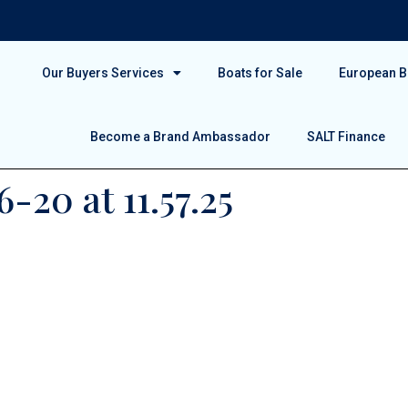
Our Buyers Services
Boats for Sale
European Bo
Become a Brand Ambassador
SALT Finance
-20 at 11.57.25