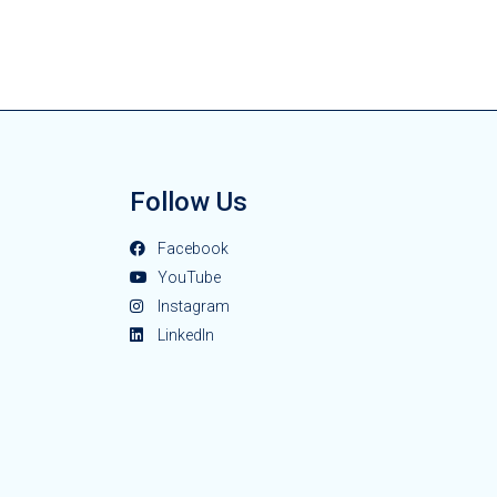
Follow Us
Facebook
YouTube
Instagram
LinkedIn