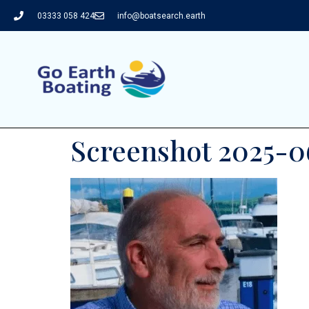
03333 058 424
info@boatsearch.earth
Screenshot 2025-06