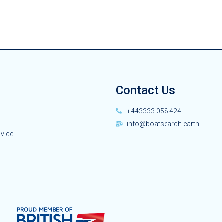
Contact Us
+443333 058 424
info@boatsearch.earth
dvice