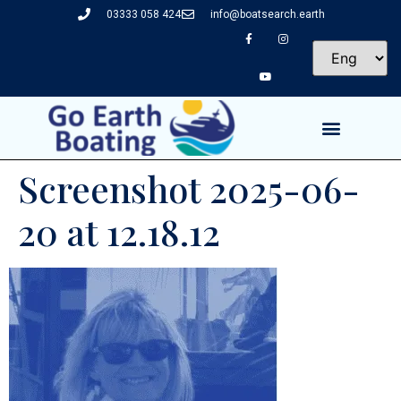
03333 058 424
info@boatsearch.earth
Screenshot 2025-06-
20 at 12.18.12