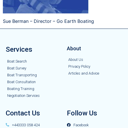
Sue Berman – Director – Go Earth Boating
Services
About
About Us
Boat Search
Privacy Policy
Boat Survey
Articles and Advice
Boat Transporting
Boat Consultation
Boating Training
Negotiation Services
Contact Us
Follow Us
+443333 058 424
Facebook