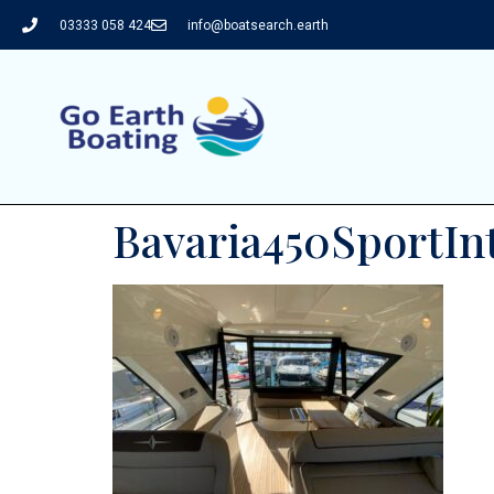
03333 058 424
info@boatsearch.earth
Bavaria450SportIn