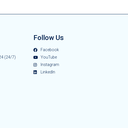
Follow Us
Facebook
24 (24/7)
YouTube
Instagram
LinkedIn