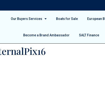
Our Buyers Services
Boats for Sale
European Bo
Become a Brand Ambassador
SALT Finance
ternalPix16