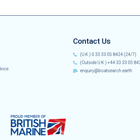
Contact Us
(U.K.) 0 33 33 05 8424 (24/7)
(Outside U.K.) +44 33 33 05 84
dvice
enquiry@boatsearch.earth