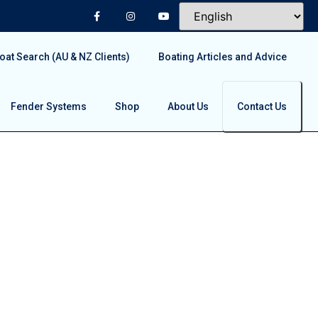
at Search (AU & NZ Clients)
Boating Articles and Advice
Fender Systems
Shop
About Us
Contact Us