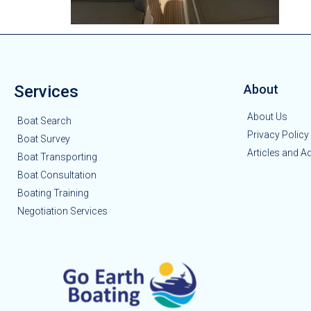
Services
About
About Us
Boat Search
Privacy Policy
Boat Survey
Articles and A
Boat Transporting
Boat Consultation
Boating Training
Negotiation Services