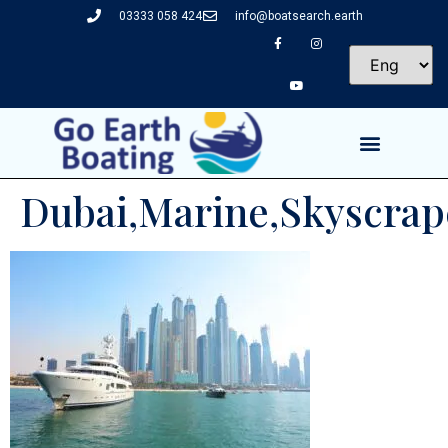
03333 058 424
info@boatsearch.earth
Dubai,Marine,Skyscraper