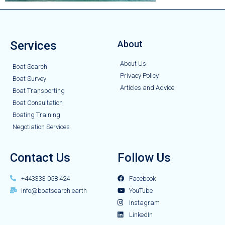
Services
About
About Us
Boat Search
Privacy Policy
Boat Survey
Articles and Advice
Boat Transporting
Boat Consultation
Boating Training
Negotiation Services
Contact Us
Follow Us
+443333 058 424
Facebook
info@boatsearch.earth
YouTube
Instagram
LinkedIn