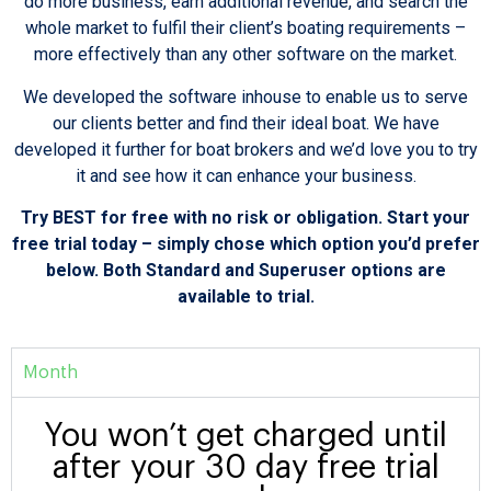
do more business, earn additional revenue, and search the
whole market to fulfil their client’s boating requirements –
more effectively than any other software on the market.
We developed the software inhouse to enable us to serve
our clients better and find their ideal boat. We have
developed it further for boat brokers and we’d love you to try
it and see how it can enhance your business.
Try BEST for free with no risk or obligation. Start your
free trial today – simply chose which option you’d prefer
below. Both Standard and Superuser options are
available to trial.
Month
You won’t get charged until
after your 30 day free trial