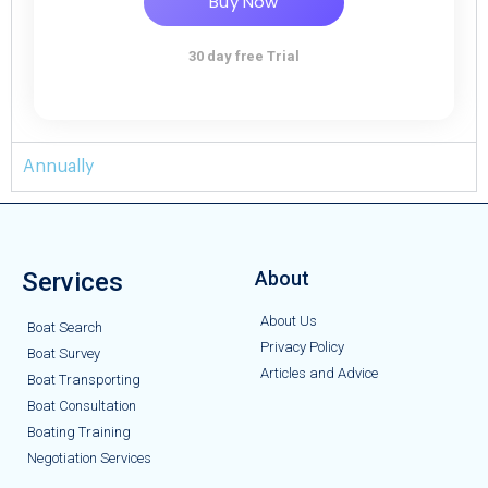
Buy Now
30 day free Trial
Annually
Services
About
About Us
Boat Search
Privacy Policy
Boat Survey
Articles and Advice
Boat Transporting
Boat Consultation
Boating Training
Negotiation Services