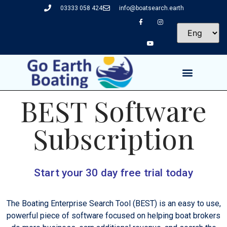
03333 058 424
info@boatsearch.earth
BEST Software
Subscription
Start your 30 day free trial today
The Boating Enterprise Search Tool (BEST) is an easy to use,
powerful piece of software focused on helping boat brokers