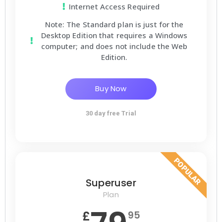
Internet Access Required
Note: The Standard plan is just for the
Desktop Edition that requires a Windows
computer; and does not include the Web
Edition.
Buy Now
30 day free Trial
POPULAR
Superuser
Plan
£
95