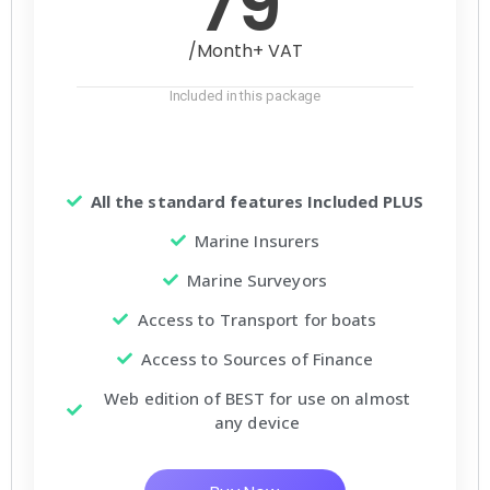
79
/Month+ VAT
Included in this package
All the standard features Included PLUS
Marine Insurers
Marine Surveyors
Access to Transport for boats
Access to Sources of Finance
Web edition of BEST for use on almost
any device