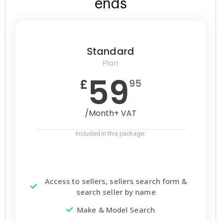
ends
Standard
Plan
59
£
95
/Month+ VAT
Included in this package:
Access to sellers, sellers search form &
search seller by name
Make & Model Search