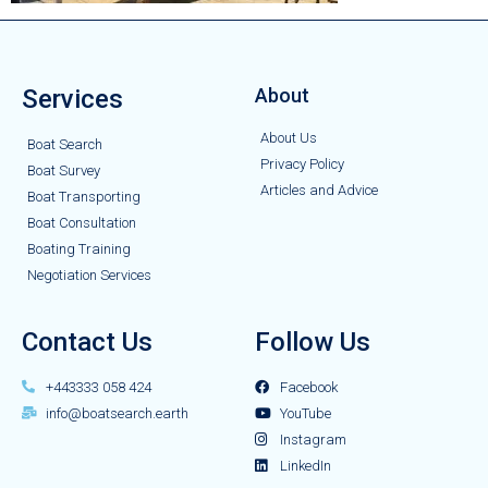
Services
About
About Us
Boat Search
Privacy Policy
Boat Survey
Articles and Advice
Boat Transporting
Boat Consultation
Boating Training
Negotiation Services
Contact Us
Follow Us
+443333 058 424
Facebook
info@boatsearch.earth
YouTube
Instagram
LinkedIn