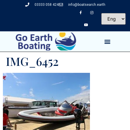
03333 058 424
info@boatsearch.earth
IMG_6452