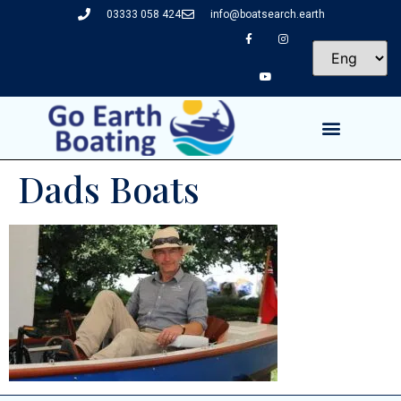
03333 058 424
info@boatsearch.earth
Dads Boats