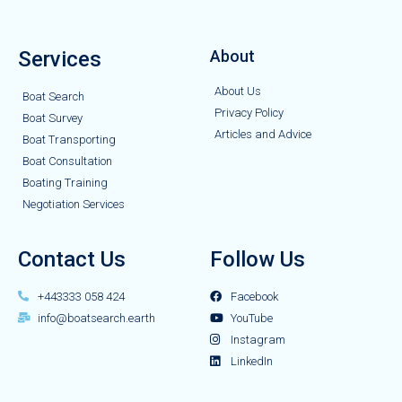
Services
About
About Us
Boat Search
Privacy Policy
Boat Survey
Articles and Advice
Boat Transporting
Boat Consultation
Boating Training
Negotiation Services
Contact Us
Follow Us
+443333 058 424
Facebook
info@boatsearch.earth
YouTube
Instagram
LinkedIn