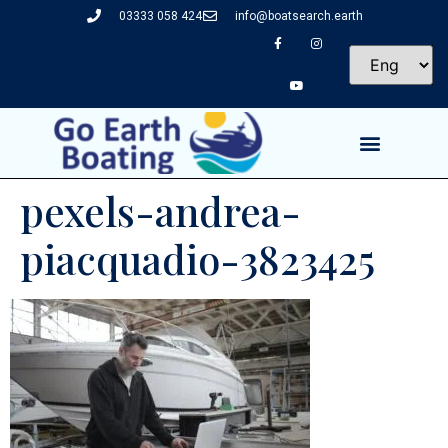
03333 058 424
info@boatsearch.earth
pexels-andrea-
piacquadio-3823425