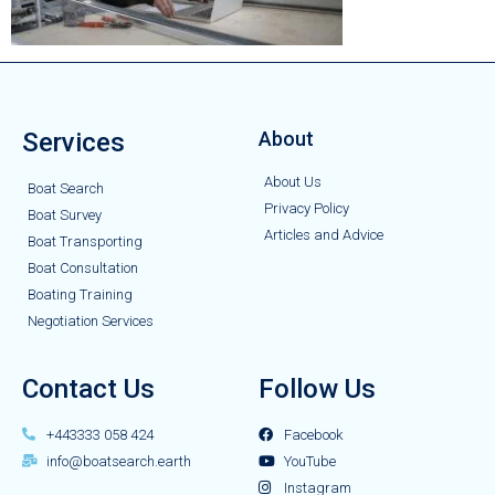
Services
About
About Us
Boat Search
Privacy Policy
Boat Survey
Articles and Advice
Boat Transporting
Boat Consultation
Boating Training
Negotiation Services
Contact Us
Follow Us
+443333 058 424
Facebook
info@boatsearch.earth
YouTube
Instagram