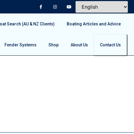
at Search (AU & NZ Clients)
Boating Articles and Advice
Fender Systems
Shop
About Us
Contact Us