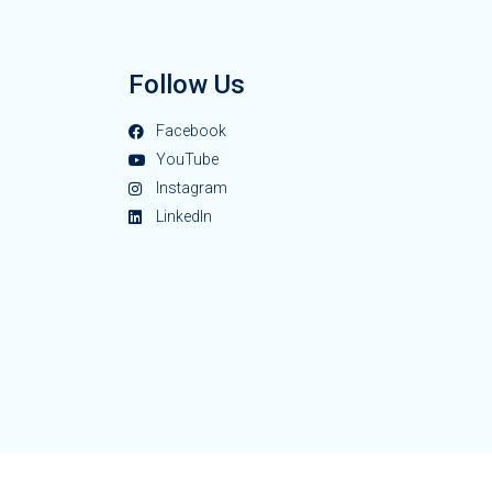
Follow Us
Facebook
YouTube
Instagram
LinkedIn