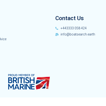
Contact Us
+443333 058 424
info@boatsearch.earth
dvice