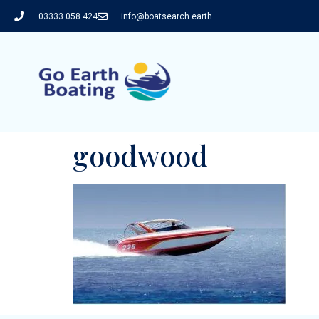
03333 058 424
info@boatsearch.earth
goodwood