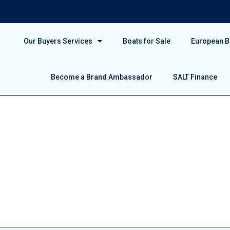
Our Buyers Services
Boats for Sale
European Bo
Become a Brand Ambassador
SALT Finance