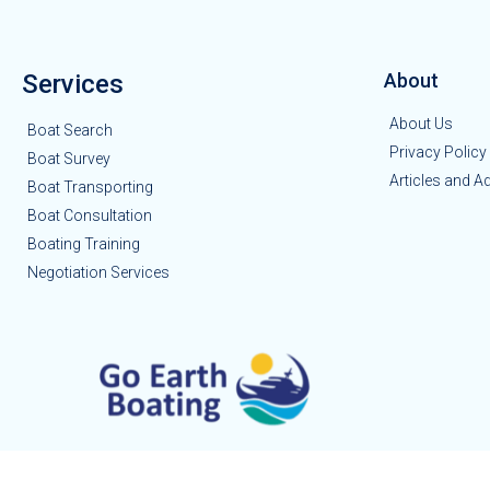
Services
About
About Us
Boat Search
Privacy Policy
Boat Survey
Articles and A
Boat Transporting
Boat Consultation
Boating Training
Negotiation Services