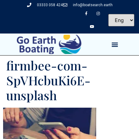
03333 058 424
info@boatsearch.earth
firmbee-com-
SpVHcbuKi6E-
unsplash