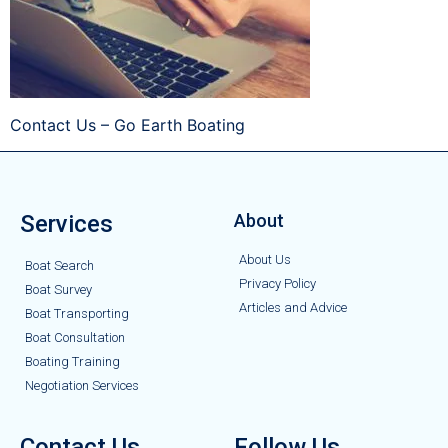
Contact Us – Go Earth Boating
Services
About
About Us
Boat Search
Privacy Policy
Boat Survey
Articles and Advice
Boat Transporting
Boat Consultation
Boating Training
Negotiation Services
Contact Us
Follow Us