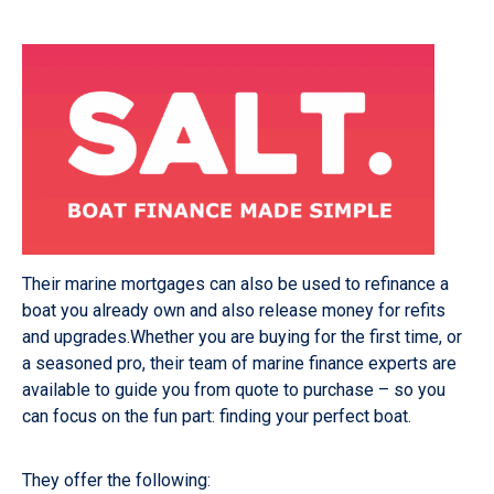
Their marine mortgages can also be used to refinance a
boat you already own and also release money for refits
and upgrades.Whether you are buying for the first time, or
a seasoned pro, their team of marine finance experts are
available to guide you from quote to purchase – so you
can focus on the fun part: finding your perfect boat.
They offer the following: