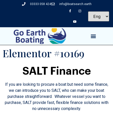
03333 058 424
info@boatsearch.earth
Elementor #10169
SALT Finance
If you are looking to procure a boat but need some finance,
we can introduce you to SALT, who can make your boat
purchase straightforward. Whatever vessel you want to
purchase, SALT provide fast, flexible finance solutions with
no unnecessary complexity.