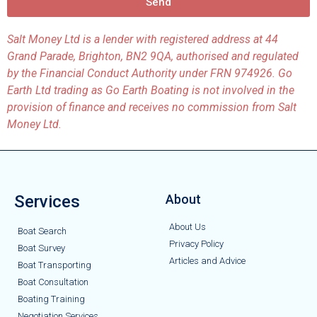
Send
Salt Money Ltd is a lender with registered address at 44
Grand Parade, Brighton, BN2 9QA, authorised and regulated
by the Financial Conduct Authority under FRN 974926. Go
Earth Ltd trading as Go Earth Boating is not involved in the
provision of finance and receives no commission from Salt
Money Ltd.
Services
About
About Us
Boat Search
Privacy Policy
Boat Survey
Articles and Advice
Boat Transporting
Boat Consultation
Boating Training
Negotiation Services