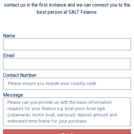
contact us in the first instance and we can connect you to the
best person at SALT Finance.
Name
Email
Contact Number
Message