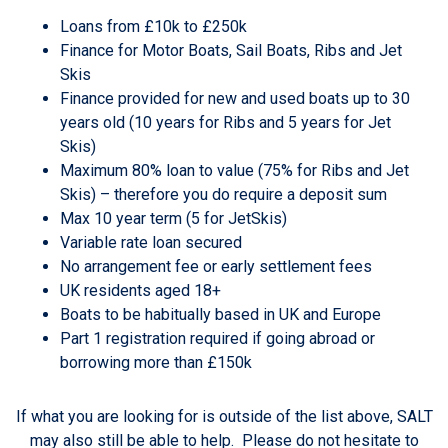
Loans from £10k to £250k
Finance for Motor Boats, Sail Boats, Ribs and Jet
Skis
Finance provided for new and used boats up to 30
years old (10 years for Ribs and 5 years for Jet
Skis)
Maximum 80% loan to value (75% for Ribs and Jet
Skis) – therefore you do require a deposit sum
Max 10 year term (5 for JetSkis)
Variable rate loan secured
No arrangement fee or early settlement fees
UK residents aged 18+
Boats to be habitually based in UK and Europe
Part 1 registration required if going abroad or
borrowing more than £150k
If what you are looking for is outside of the list above, SALT
may also still be able to help. Please do not hesitate to