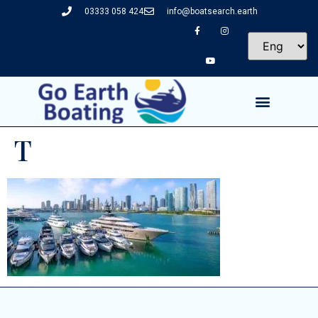
03333 058 424
info@boatsearch.earth
T