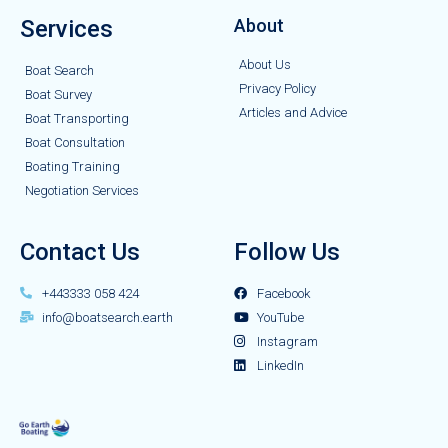
Services
About
About Us
Boat Search
Privacy Policy
Boat Survey
Articles and Advice
Boat Transporting
Boat Consultation
Boating Training
Negotiation Services
Contact Us
Follow Us
+443333 058 424
Facebook
info@boatsearch.earth
YouTube
Instagram
LinkedIn