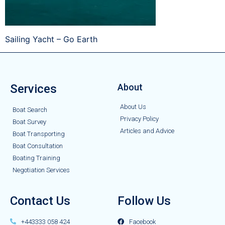
Sailing Yacht – Go Earth
Services
About
About Us
Boat Search
Privacy Policy
Boat Survey
Articles and Advice
Boat Transporting
Boat Consultation
Boating Training
Negotiation Services
Contact Us
Follow Us
+443333 058 424
Facebook