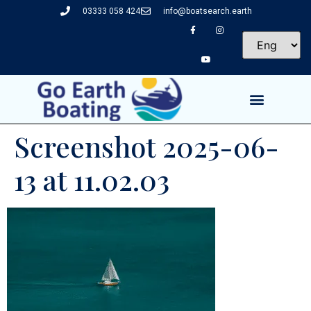
03333 058 424
info@boatsearch.earth
Screenshot 2025-06-
13 at 11.02.03