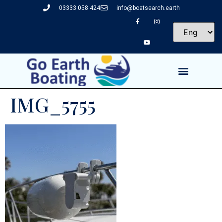
03333 058 424
info@boatsearch.earth
IMG_5755