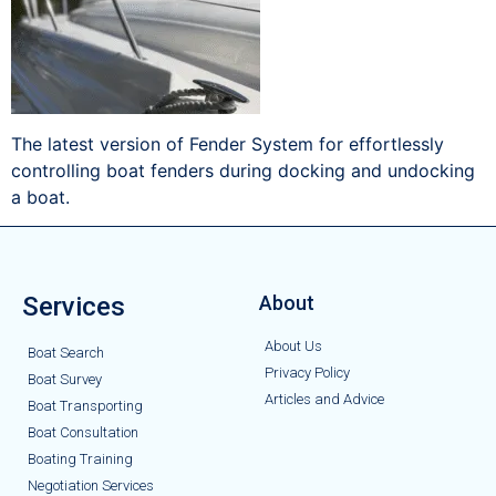
The latest version of Fender System for effortlessly
controlling boat fenders during docking and undocking
a boat.
Services
About
About Us
Boat Search
Privacy Policy
Boat Survey
Articles and Advice
Boat Transporting
Boat Consultation
Boating Training
Negotiation Services