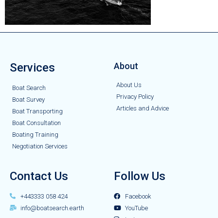
Services
About
About Us
Boat Search
Privacy Policy
Boat Survey
Articles and Advice
Boat Transporting
Boat Consultation
Boating Training
Negotiation Services
Contact Us
Follow Us
+443333 058 424
Facebook
info@boatsearch.earth
YouTube