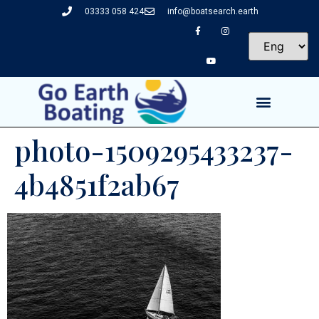
03333 058 424
info@boatsearch.earth
photo-1509295433237-
4b4851f2ab67