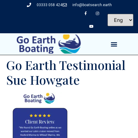
03333 058 424
info@boatsearch.earth
Go Earth Testimonial
Sue Howgate