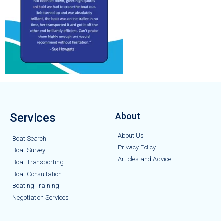
Services
About
About Us
Boat Search
Privacy Policy
Boat Survey
Articles and Advice
Boat Transporting
Boat Consultation
Boating Training
Negotiation Services