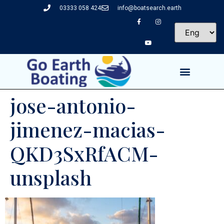
03333 058 424
info@boatsearch.earth
jose-antonio-
jimenez-macias-
QKD3SxRfACM-
unsplash