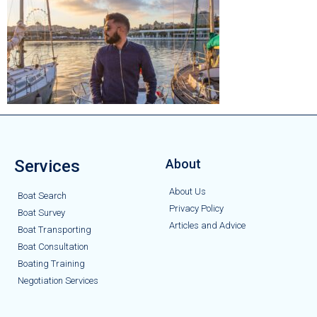
Services
About
About Us
Boat Search
Privacy Policy
Boat Survey
Articles and Advice
Boat Transporting
Boat Consultation
Boating Training
Negotiation Services