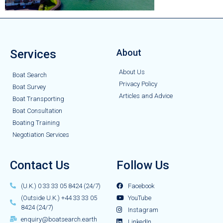
Services
About
About Us
Boat Search
Privacy Policy
Boat Survey
Articles and Advice
Boat Transporting
Boat Consultation
Boating Training
Negotiation Services
Contact Us
Follow Us
(U.K.) 0 33 33 05 8424 (24/7)
Facebook
(Outside U.K.) +44 33 33 05
YouTube
8424 (24/7)
Instagram
enquiry@boatsearch.earth
LinkedIn