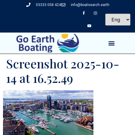
03333 058 424
info@boatsearch.earth
Screenshot 2025-10-
14 at 16.52.49