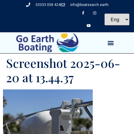
03333 058 424
info@boatsearch.earth
Screenshot 2025-06-
20 at 13.44.37