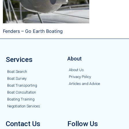
Fenders – Go Earth Boating
Services
About
About Us
Boat Search
Privacy Policy
Boat Survey
Articles and Advice
Boat Transporting
Boat Consultation
Boating Training
Negotiation Services
Contact Us
Follow Us