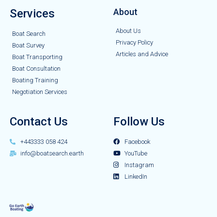
Services
About
About Us
Boat Search
Privacy Policy
Boat Survey
Articles and Advice
Boat Transporting
Boat Consultation
Boating Training
Negotiation Services
Contact Us
Follow Us
+443333 058 424
Facebook
info@boatsearch.earth
YouTube
Instagram
LinkedIn