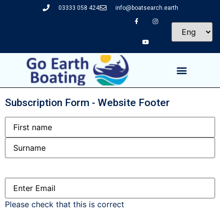
03333 058 424
info@boatsearch.earth
Subscription Form - Website Footer
Name
Email
(Required)
Please check that this is correct