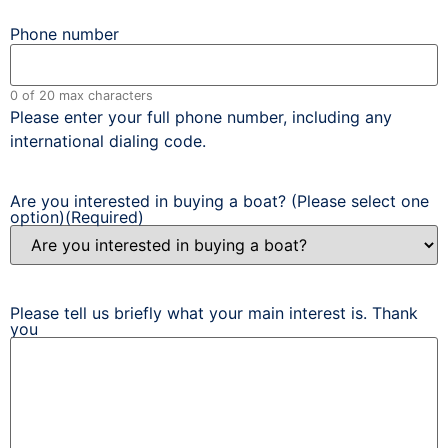
Phone number
0 of 20 max characters
Please enter your full phone number, including any
international dialing code.
Are you interested in buying a boat? (Please select one
option)
(Required)
Please tell us briefly what your main interest is. Thank
you