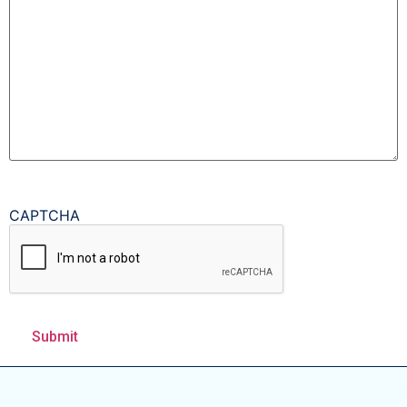
CAPTCHA