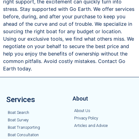
right support, the excitement can quickly turn into
stress. Stay supported with Go Earth. We offer services
before, during, and after your purchase to keep you
ahead of the curve and out of trouble. We specialize in
sourcing the right boat for any budget or location.
Using our exclusive tools, we find what others miss. We
negotiate on your behalf to secure the best price and
help you enjoy the benefits of ownership without the
common pitfalls. Avoid costly mistakes. Contact Go
Earth today.
Services
About
About Us
Boat Search
Privacy Policy
Boat Survey
Articles and Advice
Boat Transporting
Boat Consultation