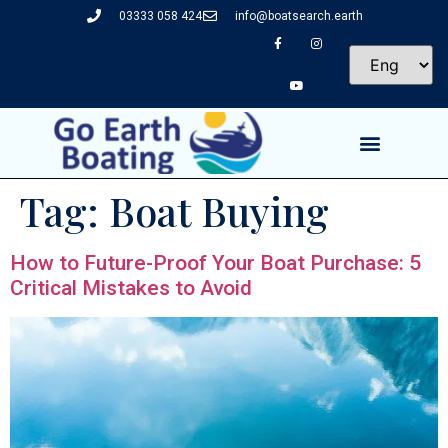
03333 058 424
info@boatsearch.earth
Tag:
Boat Buying
How to Future-Proof Your Boat Purchase: 5
Critical Mistakes to Avoid