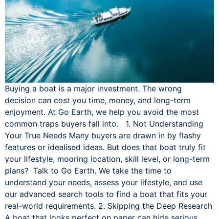
Buying a boat is a major investment. The wrong
decision can cost you time, money, and long-term
enjoyment. At Go Earth, we help you avoid the most
common traps buyers fall into. 1. Not Understanding
Your True Needs Many buyers are drawn in by flashy
features or idealised ideas. But does that boat truly fit
your lifestyle, mooring location, skill level, or long-term
plans? Talk to Go Earth. We take the time to
understand your needs, assess your lifestyle, and use
our advanced search tools to find a boat that fits your
real-world requirements. 2. Skipping the Deep Research
A boat that looks perfect on paper can hide serious