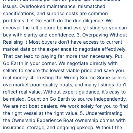
issues. Overlooked maintenance, mismatched
specifications, and surprise costs are common
problems. Let Go Earth do the due diligence. We
uncover the full picture behind every listing so you can
buy with clarity and confidence. 3. Overpaying Without
Realising It Most buyers don’t have access to current
market data or the experience to negotiate effectively.
That can lead to paying far more than necessary. Put
Go Earth in your corner. We negotiate directly with
sellers to secure the lowest viable price and save you
real money. 4. Trusting the Wrong Source Some sellers
overmarket poor-quality boats, and many listings don’t
reflect real value. Without expert guidance, it’s easy to
be misled. Count on Go Earth to source independently.
We are not boat dealers. We work solely for you to find
the right vessel at the right value. 5. Underestimating
the Ownership Experience Boat ownership comes with
insurance, storage, and ongoing upkeep. Without the