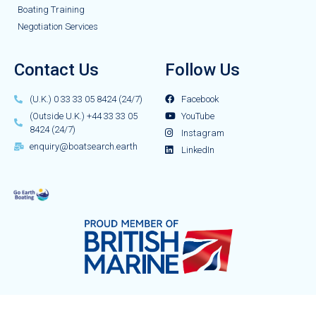
Boating Training
Negotiation Services
Contact Us
Follow Us
(U.K.) 0 33 33 05 8424 (24/7)
Facebook
(Outside U.K.) +44 33 33 05
YouTube
8424 (24/7)
Instagram
enquiry@boatsearch.earth
LinkedIn