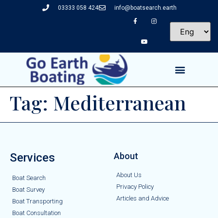
03333 058 424
info@boatsearch.earth
Tag:
Mediterranean
Services
About
About Us
Boat Search
Privacy Policy
Boat Survey
Articles and Advice
Boat Transporting
Boat Consultation