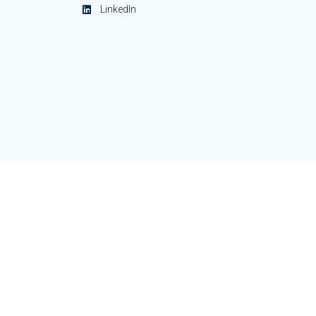
LinkedIn