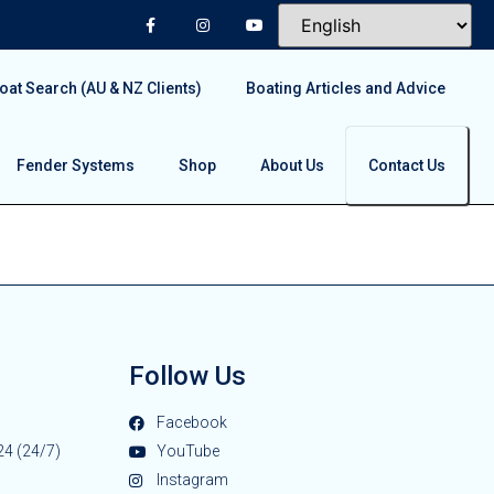
at Search (AU & NZ Clients)
Boating Articles and Advice
Fender Systems
Shop
About Us
Contact Us
Follow Us
Facebook
24 (24/7)
YouTube
Instagram