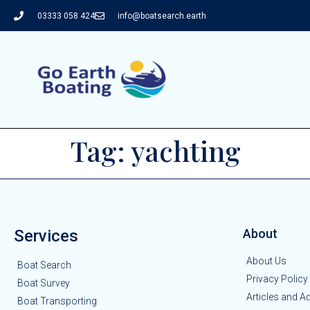
03333 058 424
info@boatsearch.earth
Tag:
yachting
Services
About
About Us
Boat Search
Privacy Policy
Boat Survey
Articles and A
Boat Transporting