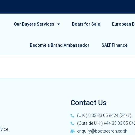
Our Buyers Services
Boats for Sale
European Bo
Become a Brand Ambassador
SALT Finance
Contact Us
(U.K.) 0 33 33 05 8424 (24/7)
(Outside U.K.) +44 33 33 05 84
dvice
enquiry@boatsearch.earth