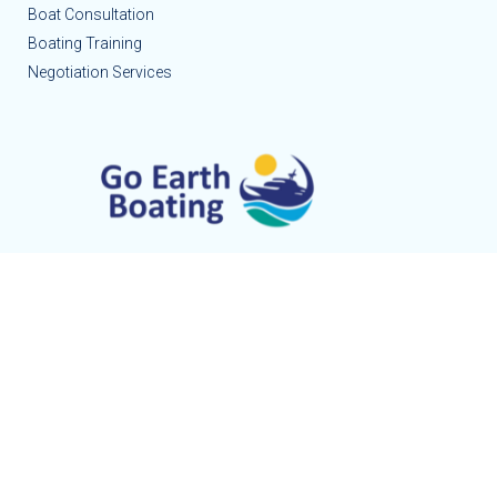
Boat Consultation
Boating Training
Negotiation Services