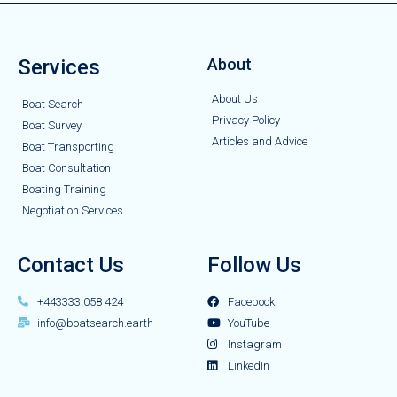
Services
About
About Us
Boat Search
Privacy Policy
Boat Survey
Articles and Advice
Boat Transporting
Boat Consultation
Boating Training
Negotiation Services
Contact Us
Follow Us
+443333 058 424
Facebook
info@boatsearch.earth
YouTube
Instagram
LinkedIn