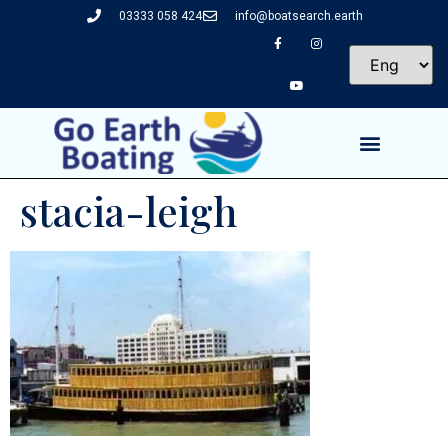
03333 058 424
info@boatsearch.earth
stacia-leigh