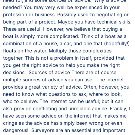
needed? You may very well be experienced in your
profession or business. Possibly used to negotiating or
being part of a project. Maybe you have technical skills.
These are useful. However, we believe that buying a
boat is simply more complicated. Think of a boat as a
combination of a house, a car, and one that (hopefully!)
floats on the water. Multiply those complexities
together. This is not a problem in itself, provided that
you get the right advice to help you make the right
decisions. Sources of advice There are of course
multiple sources of advice you can use. The internet
provides a great variety of advice. Often, however, you
need to know what questions to ask, where to look,
who to believe. The internet can be useful; but it can
also provide conflicting and unreliable advice. Frankly, I
have seen some advice on the internet that makes me
cringe as the advice has simply been wrong or even
dangerous! Surveyors are an essential and important