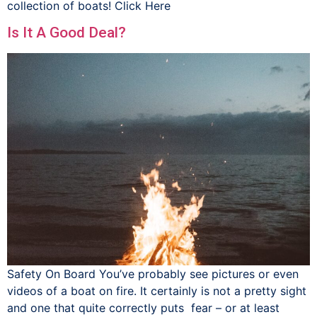
collection of boats! Click Here
Is It A Good Deal?
Safety On Board You’ve probably see pictures or even
videos of a boat on fire. It certainly is not a pretty sight
and one that quite correctly puts fear – or at least