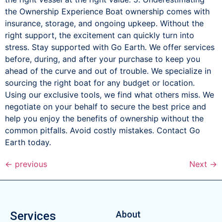
the Ownership Experience Boat ownership comes with
insurance, storage, and ongoing upkeep. Without the
right support, the excitement can quickly turn into
stress. Stay supported with Go Earth. We offer services
before, during, and after your purchase to keep you
ahead of the curve and out of trouble. We specialize in
sourcing the right boat for any budget or location.
Using our exclusive tools, we find what others miss. We
negotiate on your behalf to secure the best price and
help you enjoy the benefits of ownership without the
common pitfalls. Avoid costly mistakes. Contact Go
Earth today.
←
previous
Next
→
Services
About