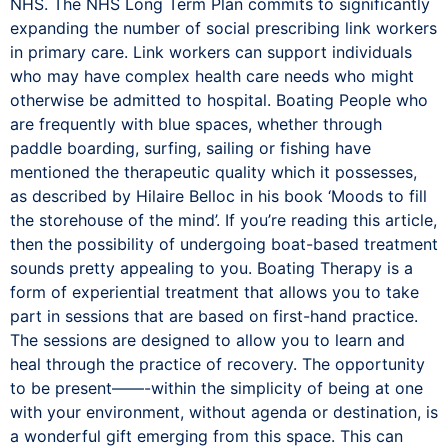
NHS. The NHS Long Term Plan commits to significantly
expanding the number of social prescribing link workers
in primary care. Link workers can support individuals
who may have complex health care needs who might
otherwise be admitted to hospital. Boating People who
are frequently with blue spaces, whether through
paddle boarding, surfing, sailing or fishing have
mentioned the therapeutic quality which it possesses,
as described by Hilaire Belloc in his book ‘Moods to fill
the storehouse of the mind’. If you’re reading this article,
then the possibility of undergoing boat-based treatment
sounds pretty appealing to you. Boating Therapy is a
form of experiential treatment that allows you to take
part in sessions that are based on first-hand practice.
The sessions are designed to allow you to learn and
heal through the practice of recovery. The opportunity
to be present——-within the simplicity of being at one
with your environment, without agenda or destination, is
a wonderful gift emerging from this space. This can