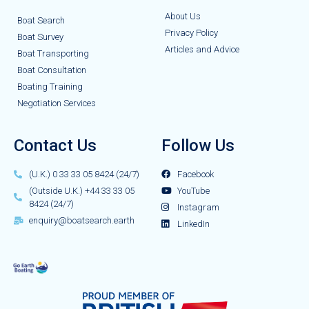
About Us
Boat Search
Privacy Policy
Boat Survey
Articles and Advice
Boat Transporting
Boat Consultation
Boating Training
Negotiation Services
Contact Us
Follow Us
(U.K.) 0 33 33 05 8424 (24/7)
Facebook
(Outside U.K.) +44 33 33 05
YouTube
8424 (24/7)
Instagram
enquiry@boatsearch.earth
LinkedIn