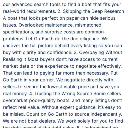
our advanced search tools to find a boat that fits your
real-world requirements. 2. Skipping the Deep Research
A boat that looks perfect on paper can hide serious
issues. Overlooked maintenance, mismatched
specifications, and surprise costs are common
problems. Let Go Earth do the due diligence. We
uncover the full picture behind every listing so you can
buy with clarity and confidence. 3. Overpaying Without
Realising It Most buyers don’t have access to current
market data or the experience to negotiate effectively.
That can lead to paying far more than necessary. Put
Go Earth in your corner. We negotiate directly with
sellers to secure the lowest viable price and save you
real money. 4. Trusting the Wrong Source Some sellers
overmarket poor-quality boats, and many listings don’t
reflect real value. Without expert guidance, it’s easy to
be misled. Count on Go Earth to source independently.
We are not boat dealers. We work solely for you to find
the right vessel at the right value. 5. Underestimating