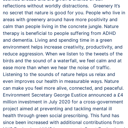
reflections without worldly distractions. Greenery It’s
no secret that nature is good for you. People who live in
areas with greenery around have more positivity and
calm than people living in the concrete jungle. Nature
therapy is beneficial to people suffering from ADHD
and dementia. Living and spending time in a green
environment helps increase creativity, productivity, and
reduce aggression. When we listen to the tweets of the
birds and the sound of a waterfall, we feel calm and at
ease more than when we hear the noise of traffic.
Listening to the sounds of nature helps us relax and
even improves our health in measurable ways. Nature
can make you feel more alive, connected, and peaceful.
Environment Secretary George Eustice announced a £4
million investment in July 2020 for a cross-government
project aimed at preventing and tackling mental ill
health through green social prescribing. This fund has
since been increased with additional contributions from