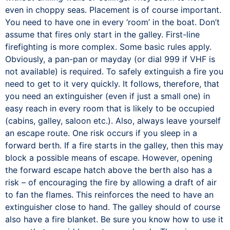
even in choppy seas. Placement is of course important.
You need to have one in every ‘room’ in the boat. Don’t
assume that fires only start in the galley. First-line
firefighting is more complex. Some basic rules apply.
Obviously, a pan-pan or mayday (or dial 999 if VHF is
not available) is required. To safely extinguish a fire you
need to get to it very quickly. It follows, therefore, that
you need an extinguisher (even if just a small one) in
easy reach in every room that is likely to be occupied
(cabins, galley, saloon etc.). Also, always leave yourself
an escape route. One risk occurs if you sleep in a
forward berth. If a fire starts in the galley, then this may
block a possible means of escape. However, opening
the forward escape hatch above the berth also has a
risk – of encouraging the fire by allowing a draft of air
to fan the flames. This reinforces the need to have an
extinguisher close to hand. The galley should of course
also have a fire blanket. Be sure you know how to use it