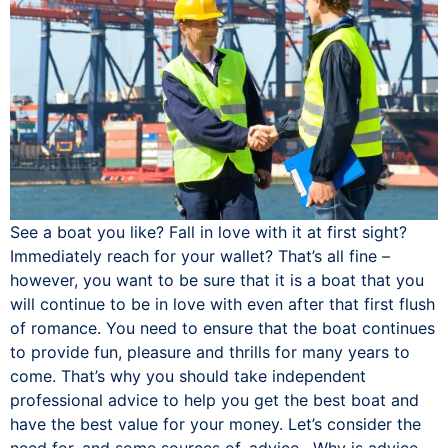
See a boat you like? Fall in love with it at first sight?
Immediately reach for your wallet? That’s all fine –
however, you want to be sure that it is a boat that you
will continue to be in love with even after that first flush
of romance. You need to ensure that the boat continues
to provide fun, pleasure and thrills for many years to
come. That’s why you should take independent
professional advice to help you get the best boat and
have the best value for your money. Let’s consider the
need for, and some sources of, advice. Why is advice