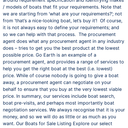
/ models of boats that fit your requirements. Note that
we are starting from ‘what are your requirements?’; not
from ‘that’s a nice-looking boat, let’s buy it’! Of course,
it is not always easy to define your requirements; and
so we can help with that process. The procurement
agent does what any procurement agent in any industry
does – tries to get you the best product at the lowest
possible price. Go Earth is an example of a
procurement agent, and provides a range of services to
help you get the right boat at the best (i.e. lowest)
price. While of course nobody is going to give a boat
away, a procurement agent can negotiate on your
behalf to ensure that you buy at the very lowest viable
price. In summary, our services include boat search,
boat pre-visits, and perhaps most importantly boat
negotiation services. We always recognise that it is your
money, and so we will do as little or as much as you
want. Our Boats for Sale Listing Explore our select