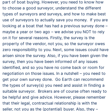
part of boat buying. However, you need to know how
to choose a good surveyor, understand the different
types of surveyors and surveys, and how to make best
use of surveyors to actually save you money. If you are
looking at a boat that has had a previous survey done –
maybe a year or two ago – we advise you NOT to rely
on it for several reasons. Firstly, the survey is the
property of the vendor, not you, so the surveyor owes
zero responsibility to you. Next, some issues could have
arisen since the survey. Also, if you have been given the
survey, then you have been informed of any issues
identified, and so you have no come back or room for
negotiation on those issues. In a nutshell – you need to
get your own survey done. Go Earth can recommend
the types of survey(s) you need and assist in finding a
suitable surveyor. Brokers are of course often ready to
be helpful and give advice. However, please remember
that their legal, contractual relationship is with the
seller, not you as the (potential) buyer. Also, they –