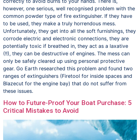
correctly to avoid burns to your hands. There is,
however, one serious, well recognised problem with the
common powder type of fire extinguisher. If they have
to be used, they make a truly horrendous mess.
Unfortunately, they get into all the soft furnishings, they
corrode electric and electronic connections, they are
potentially toxic if breathed in, they act as a laxative
(!!), they can be destructive of engines. The mess can
only be safely cleared up using personal protective
gear. Go Earth researched this problem and found two
ranges of extinguishers (Firetool for inside spaces and
Blazecut for the engine bay) that do not suffer from
these issues.
How to Future-Proof Your Boat Purchase: 5
Critical Mistakes to Avoid