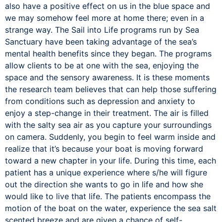
also have a positive effect on us in the blue space and
we may somehow feel more at home there; even in a
strange way. The Sail into Life programs run by Sea
Sanctuary have been taking advantage of the sea’s
mental health benefits since they began. The programs
allow clients to be at one with the sea, enjoying the
space and the sensory awareness. It is these moments
the research team believes that can help those suffering
from conditions such as depression and anxiety to
enjoy a step-change in their treatment. The air is filled
with the salty sea air as you capture your surroundings
on camera. Suddenly, you begin to feel warm inside and
realize that it’s because your boat is moving forward
toward a new chapter in your life. During this time, each
patient has a unique experience where s/he will figure
out the direction she wants to go in life and how she
would like to live that life. The patients encompass the
motion of the boat on the water, experience the sea salt
scented breeze and are given a chance of self-