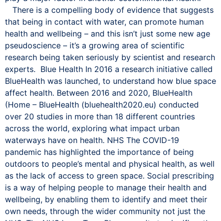
There is a compelling body of evidence that suggests
that being in contact with water, can promote human
health and wellbeing – and this isn’t just some new age
pseudoscience – it’s a growing area of scientific
research being taken seriously by scientist and research
experts. Blue Health In 2016 a research initiative called
BlueHealth was launched, to understand how blue space
affect health. Between 2016 and 2020, BlueHealth
(Home – BlueHealth (bluehealth2020.eu) conducted
over 20 studies in more than 18 different countries
across the world, exploring what impact urban
waterways have on health. NHS The COVID-19
pandemic has highlighted the importance of being
outdoors to people’s mental and physical health, as well
as the lack of access to green space. Social prescribing
is a way of helping people to manage their health and
wellbeing, by enabling them to identify and meet their
own needs, through the wider community not just the