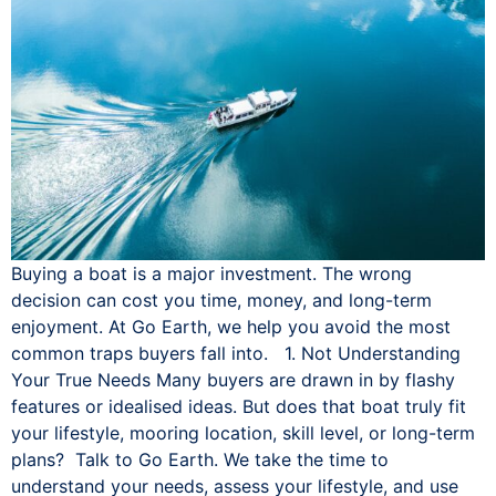
Buying a boat is a major investment. The wrong
decision can cost you time, money, and long-term
enjoyment. At Go Earth, we help you avoid the most
common traps buyers fall into. 1. Not Understanding
Your True Needs Many buyers are drawn in by flashy
features or idealised ideas. But does that boat truly fit
your lifestyle, mooring location, skill level, or long-term
plans? Talk to Go Earth. We take the time to
understand your needs, assess your lifestyle, and use