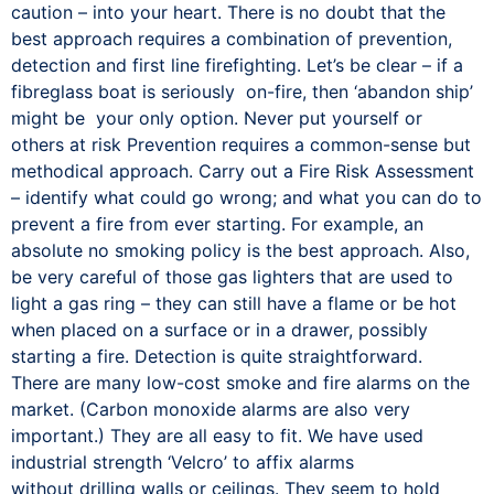
caution – into your heart. There is no doubt that the
best approach requires a combination of prevention,
detection and first line firefighting. Let’s be clear – if a
fibreglass boat is seriously on-fire, then ‘abandon ship’
might be your only option. Never put yourself or
others at risk Prevention requires a common-sense but
methodical approach. Carry out a Fire Risk Assessment
– identify what could go wrong; and what you can do to
prevent a fire from ever starting. For example, an
absolute no smoking policy is the best approach. Also,
be very careful of those gas lighters that are used to
light a gas ring – they can still have a flame or be hot
when placed on a surface or in a drawer, possibly
starting a fire. Detection is quite straightforward.
There are many low-cost smoke and fire alarms on the
market. (Carbon monoxide alarms are also very
important.) They are all easy to fit. We have used
industrial strength ‘Velcro’ to affix alarms
without drilling walls or ceilings. They seem to hold