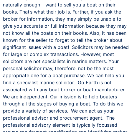
naturally enough – want to sell you a boat on their
books. That’s what their job is. Further, if you ask the
broker for information, they may simply be unable to
give you accurate or full information because they may
not know all the boats on their books. Also, it has been
known for the seller to forget to tell the broker about
significant issues with a boat! Solicitors may be needed
for large or complex transactions. However, most
solicitors are not specialists in marine matters. Your
personal solicitor may, therefore, not be the most
appropriate one for a boat purchase. We can help you
find a specialist marine solicitor. Go Earth is not
associated with any boat broker or boat manufacturer.
We are independent. Our mission is to help boaters
through all the stages of buying a boat. To do this we
provide a variety of services. We can act as your
professional advisor and procurement agent. The
professional advisory element is typically focussed
around requirement specification and identifying makes