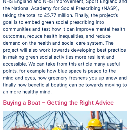
NHS England and NHS Improvement, Sport England and
the National Academy for Social Prescribing (NASP),
taking the total to £5.77 million. Finally, the project’s
goal is to embed green social prescribing into
communities and test how it can improve mental health
outcomes, reduce health inequalities, and reduce
demand on the health and social care system. The
project will also work towards developing best practice
in making green social activities more resilient and
accessible. We can take from this article many useful
points, for example how blue space is peace to the
mind and eyes, how greenery freshens you up anew and
finally how beneficial boating can be towards moving to
an more healthy mind.
Buying a Boat – Getting the Right Advice