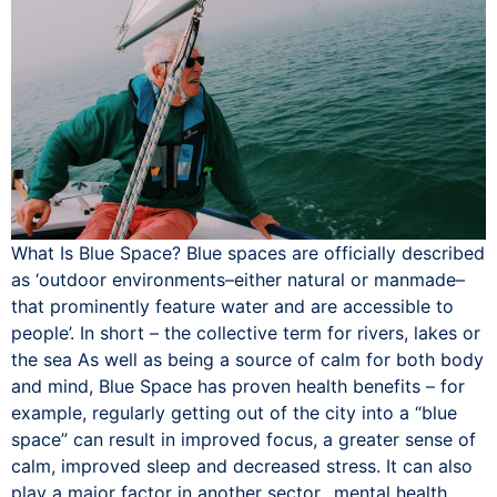
What Is Blue Space? Blue spaces are officially described
as ‘outdoor environments–either natural or manmade–
that prominently feature water and are accessible to
people’. In short – the collective term for rivers, lakes or
the sea As well as being a source of calm for both body
and mind, Blue Space has proven health benefits – for
example, regularly getting out of the city into a “blue
space” can result in improved focus, a greater sense of
calm, improved sleep and decreased stress. It can also
play a major factor in another sector…mental health.