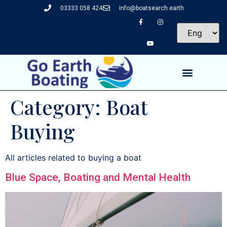
03333 058 424
info@boatsearch.earth
Category:
Boat
Buying
All articles related to buying a boat
Blue Space, Boating and Mental Health