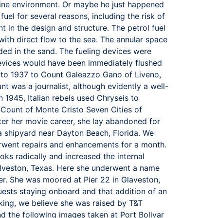
arine environment. Or maybe he just happened
uel for several reasons, including the risk of
t in the design and structure. The petrol fuel
ith direct flow to the sea. The annular space
ded in the sand. The fueling devices were
devices would have been immediately flushed
ld to 1937 to Count Galeazzo Gano of Liveno,
nt was a journalist, although evidently a well-
 1945, Italian rebels used Chryseis to
Count of Monte Cristo Seven Cities of
er her movie career, she lay abandoned for
a shipyard near Dayton Beach, Florida. We
rwent repairs and enhancements for a month.
ks radically and increased the internal
lveston, Texas. Here she underwent a name
r. She was moored at Pier 22 in Glaveston,
uests staying onboard and that addition of an
king, we believe she was raised by T&T
 the following images taken at Port Bolivar