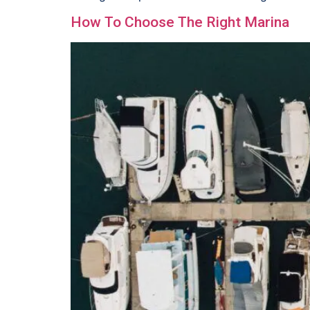
How To Choose The Right Marina