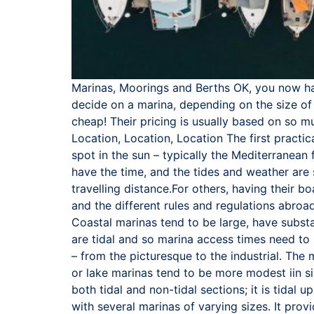
Marinas, Moorings and Berths OK, you now hav
decide on a marina, depending on the size of 
cheap! Their pricing is usually based on so 
Location, Location, Location The first practic
spot in the sun – typically the Mediterranean
have the time, and the tides and weather are 
travelling distance.For others, having their b
and the different rules and regulations abroa
Coastal marinas tend to be large, have substa
are tidal and so marina access times need to
– from the picturesque to the industrial. The
or lake marinas tend to be more modest iin si
both tidal and non-tidal sections; it is tidal
with several marinas of varying sizes. It prov