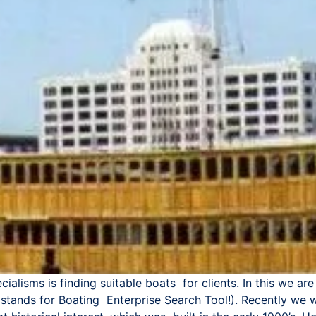
ialisms is finding suitable boats for clients. In this we 
 stands for Boating Enterprise Search Tool!). Recently we