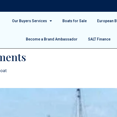
Our Buyers Services
Boats for Sale
European Bo
Become a Brand Ambassador
SALT Finance
ments
boat