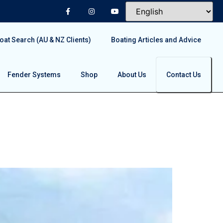
at Search (AU & NZ Clients)
Boating Articles and Advice
Fender Systems
Shop
About Us
Contact Us