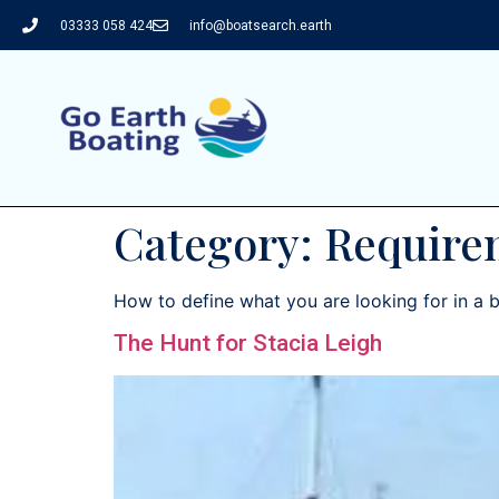
03333 058 424
info@boatsearch.earth
Category:
Require
How to define what you are looking for in a 
The Hunt for Stacia Leigh