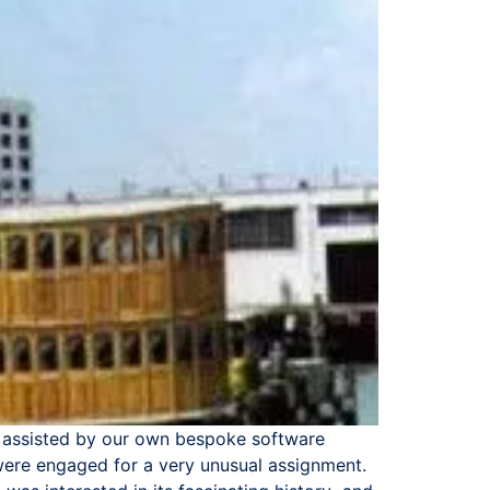
are assisted by our own bespoke software
 were engaged for a very unusual assignment.