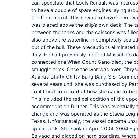
can speculate that Louis Renault was interes
to have a couple of spare engines laying aroun
fire from petrol. This seems to have been reco
was placed above the ship’s own deck. The ta
between the tanks and the caissons was fille
also above the waterline in completely seale
out of the hull. These precautions eliminated
Italy. He had previously married Mussolini’s d
connected one.When Count Gano died, the boat 
smuggle arms. Once the war was over, Chryse
Atlantis Chitty Chitty Bang Bang S.S. Commod
several years until she was purchased by Pat
could find no record of how she came to be
This included the radical addition of the upp
accommodation further. This was eventually
change and was operated as the Stacia Leigh
Texas. Unfortunately, the vessel became unst
upper deck. She sank in April 2004. 2004 – p
Salvage and placed on hard-standing. Where a