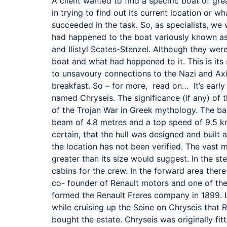
A client wanted to find a specific boat of grea
in trying to find out its current location or
succeeded in the task. So, as specialists, w
had happened to the boat variously known as
and Ilistyl Scates-Stenzel. Although they were
boat and what had happened to it. This is its 
to unsavoury connections to the Nazi and Axi
breakfast. So – for more, read on… It’s earl
named Chryseis. The significance (if any) of 
of the Trojan War in Greek mythology. The bas
beam of 4.8 metres and a top speed of 9.5 knot
certain, that the hull was designed and built
the location has not been verified. The vast 
greater than its size would suggest. In the s
cabins for the crew. In the forward area ther
co- founder of Renault motors and one of the 
formed the Renault Freres company in 1899. L
while cruising up the Seine on Chryseis that 
bought the estate. Chryseis was originally fi