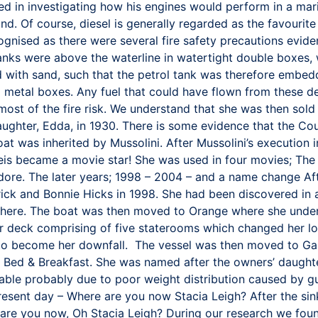
ted in investigating how his engines would perform in a m
d. Of course, diesel is generally regarded as the favourite f
gnised as there were several fire safety precautions eviden
nks were above the waterline in watertight double boxes, w
d with sand, such that the petrol tank was therefore embed
d metal boxes. Any fuel that could have flown from these 
 most of the fire risk. We understand that she was then so
aughter, Edda, in 1930. There is some evidence that the Cou
was inherited by Mussolini. After Mussolini’s execution in
is became a movie star! She was used in four movies; The 
ore. The later years; 1998 – 2004 – and a name change Aft
rick and Bonnie Hicks in 1998. She had been discovered in 
 there. The boat was then moved to Orange where she unde
er deck comprising of five staterooms which changed her loo
 to become her downfall. The vessel was then moved to Ga
 Bed & Breakfast. She was named after the owners’ daughte
able probably due to poor weight distribution caused by g
resent day – Where are you now Stacia Leigh? After the sin
re you now, Oh Stacia Leigh? During our research we found