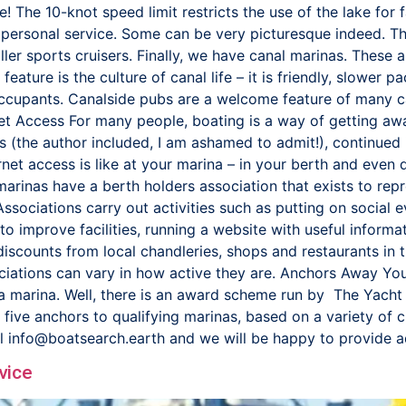
ere! The 10-knot speed limit restricts the use of the lake fo
 personal service. Some can be very picturesque indeed. The
ler sports cruisers. Finally, we have canal marinas. These a
feature is the culture of canal life – it is friendly, slower
occupants. Canalside pubs are a welcome feature of many c
rnet Access For many people, boating is a way of getting awa
ers (the author included, I am ashamed to admit!), continued 
rnet access is like at your marina – in your berth and eve
inas have a berth holders association that exists to repre
 Associations carry out activities such as putting on social 
to improve facilities, running a website with useful informat
iscounts from local chandleries, shops and restaurants in t
ciations can vary in how active they are. Anchors Away You
f a marina. Well, there is an award scheme run by The Yach
ve anchors to qualifying marinas, based on a variety of crit
il info@boatsearch.earth and we will be happy to provide 
vice