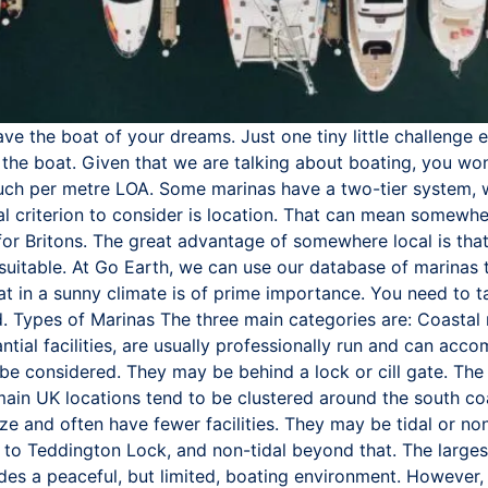
e the boat of your dreams. Just one tiny little challenge 
the boat. Given that we are talking about boating, you won
much per metre LOA. Some marinas have a two-tier system, w
al criterion to consider is location. That can mean somewhere
 for Britons. The great advantage of somewhere local is th
suitable. At Go Earth, we can use our database of marinas to
oat in a sunny climate is of prime importance. You need to ta
d. Types of Marinas The three main categories are: Coastal
ntial facilities, are usually professionally run and can a
 be considered. They may be behind a lock or cill gate. Th
 main UK locations tend to be clustered around the south co
ze and often have fewer facilities. They may be tidal or no
 up to Teddington Lock, and non-tidal beyond that. The larges
ides a peaceful, but limited, boating environment. However, 