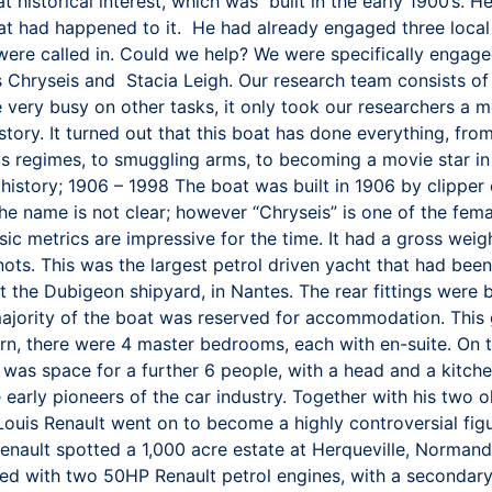
t historical interest, which was built in the early 1900’s. H
 what had happened to it. He had already engaged three loca
e were called in. Could we help? We were specifically enga
 Chryseis and Stacia Leigh. Our research team consists of
 very busy on other tasks, it only took our researchers a me
story. It turned out that this boat has done everything, fro
s regimes, to smuggling arms, to becoming a movie star in 
y history; 1906 – 1998 The boat was built in 1906 by clipp
the name is not clear; however “Chryseis” is one of the fe
ic metrics are impressive for the time. It had a gross wei
s. This was the largest petrol driven yacht that had been b
 at the Dubigeon shipyard, in Nantes. The rear fittings wer
majority of the boat was reserved for accommodation. This 
tern, there were 4 master bedrooms, each with en-suite. On 
e was space for a further 6 people, with a head and a kitch
early pioneers of the car industry. Together with his two o
ouis Renault went on to become a highly controversial fig
Renault spotted a 1,000 acre estate at Herqueville, Normandy
tted with two 50HP Renault petrol engines, with a secondar