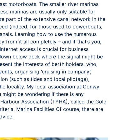
r fast motorboats. The smaller river marinas
se marinas are usually only suitable for
re part of the extensive canal network in the
 paced (indeed, for those used to powerboats,
anals. Learning how to use the numerous
y from it all completely – and if that’s you,
internet access is crucial for business
n down below deck where the signal might be
sent the interests of berth holders, who,
events, organising ‘cruising in company’,
ion (such as tides and local pilotage),
he locality. My local association at Conwy
 might be wondering if there is any
t Harbour Association (TYHA), called the Gold
eria. Marina Facilities Of course, there are
advice.