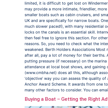
limited, it is difficult to get lost on Winderm
may provide a more intimate, friendlier, more
smaller boats such as cabin cruisers, and smal
UK and are specifically for narrow boats. One 
much slower paced!), with many residential 
locks on the canals is an essential skill. Inte
then feel free to ignore this section. For oth
reasons. So, you need to check what the inte
weakened. Berth Holders Associations Most mar
after all, pay a lot of money for their berths.
putting pressure (if necessary) on the marina 
attendance at local boat shows, and gaining d
(www.cmbha.net) does all this, although asso
‘objective’ way you can assess the quality o
Anchor Award Scheme. It awards from one to fi
many other factors to consider. You can ema
Buying a Boat – Getting the Right Ad