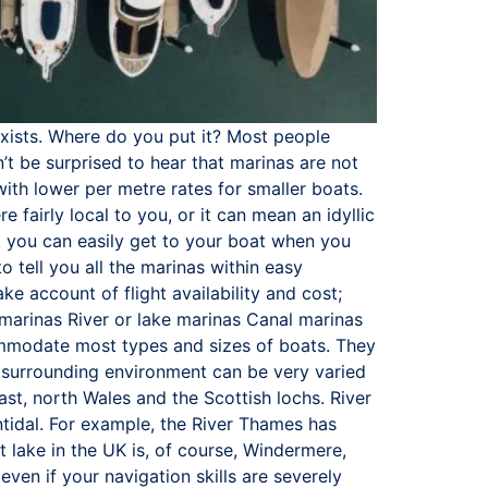
exists. Where do you put it? Most people
’t be surprised to hear that marinas are not
ith lower per metre rates for smaller boats.
 fairly local to you, or it can mean an idyllic
at you can easily get to your boat when you
 tell you all the marinas within easy
ke account of flight availability and cost;
 marinas River or lake marinas Canal marinas
ccommodate most types and sizes of boats. They
e surrounding environment can be very varied
ast, north Wales and the Scottish lochs. River
ntidal. For example, the River Thames has
t lake in the UK is, of course, Windermere,
even if your navigation skills are severely