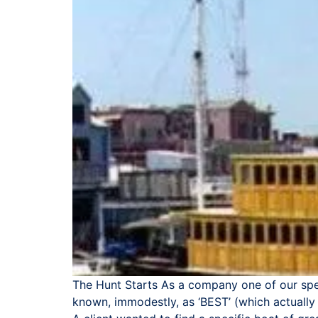
The Hunt Starts As a company one of our spec
known, immodestly, as ‘BEST’ (which actually