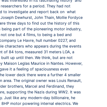
e was interested in its fascinating history and
l researchers for a period. They had not
ged to investigate and report back on what
 Joseph Dewhurst, John Thain, Mollie Fordyce
re three days to find out the history of this
m being part of the pioneering motor industry,
not one but 4 films, to being a bed and
er company Le Havre, hull number 0227, and
male characters who appears during the events
ght of 84 tons, measured 31 meters LOA, a
uilt up until then. We think, but are not
e by Maison Leglas Maurice in Nantes. However,
gave it a feeling of spaciousness even
the lower deck there were a further 4 smaller
en area. The original owner was Louis Renault,
lder brothers, Marcel and Ferdinand, they
ure, supporting the Nazis during WW2. It was
. Just like any modern-day billionaire, he
y 8HP motor powering internal electrics. We