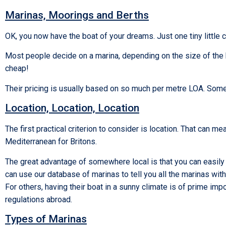
Marinas, Moorings and Berths
OK, you now have the boat of your dreams. Just one tiny little 
Most people decide on a marina, depending on the size of the bo
cheap!
Their pricing is usually based on so much per metre LOA. Some
Location, Location, Location
The first practical criterion to consider is location. That can me
Mediterranean for Britons.
The great advantage of somewhere local is that you can easily 
can use our database of marinas to tell you all the marinas with
For others, having their boat in a sunny climate is of prime impo
regulations abroad.
Types of Marinas