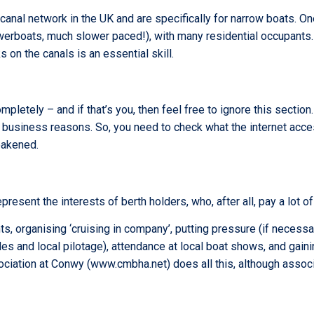
canal network in the UK and are specifically for narrow boats. One
 powerboats, much slower paced!), with many residential occupant
on the canals is an essential skill.
pletely – and if that’s you, then feel free to ignore this section.
 business reasons. So, you need to check what the internet access
eakened.
resent the interests of berth holders, who, after all, pay a lot of
ts, organising ‘cruising in company’, putting pressure (if necess
ides and local pilotage), attendance at local boat shows, and gain
sociation at Conwy (www.cmbha.net) does all this, although assoc