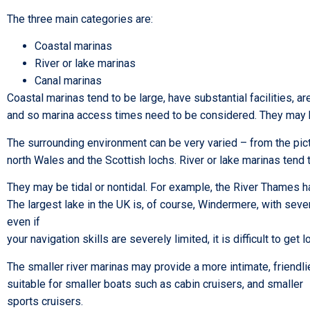
The three main categories are:
Coastal marinas
River or lake marinas
Canal marinas
Coastal marinas tend to be large, have substantial facilities, 
and so marina access times need to be considered. They may be
The surrounding environment can be very varied – from the pict
north Wales and the Scottish lochs. River or lake marinas tend 
They may be tidal or nontidal. For example, the River Thames has
The largest lake in the UK is, of course, Windermere, with seve
even if
your navigation skills are severely limited, it is difficult to g
The smaller river marinas may provide a more intimate, friendl
suitable for smaller boats such as cabin cruisers, and smaller
sports cruisers.