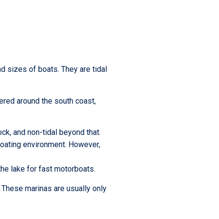
d sizes of boats. They are tidal
tered around the south coast,
ock, and non-tidal beyond that.
 boating environment. However,
 the lake for fast motorboats.
. These marinas are usually only