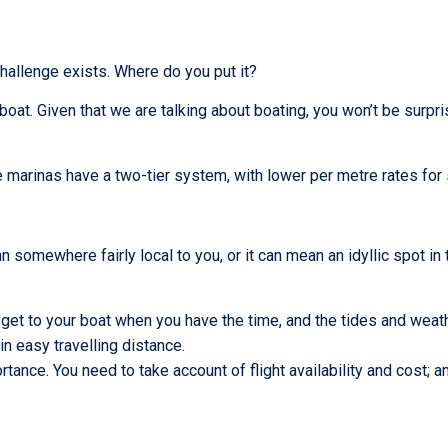
challenge exists. Where do you put it?
at. Given that we are talking about boating, you won’t be surpri
 marinas have a two-tier system, with lower per metre rates for 
an somewhere fairly local to you, or it can mean an idyllic spot in 
get to your boat when you have the time, and the tides and weathe
in easy travelling distance.
rtance. You need to take account of flight availability and cost; a