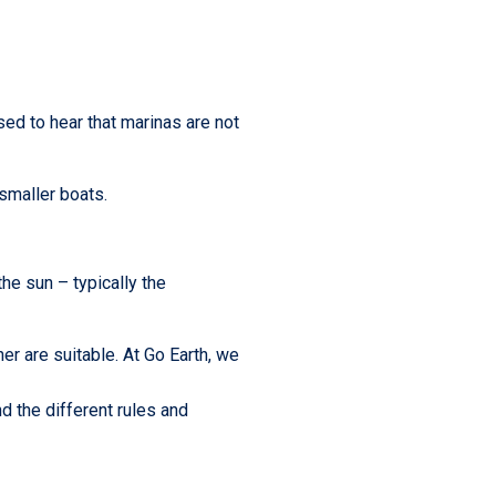
sed to hear that marinas are not
smaller boats.
the sun – typically the
r are suitable. At Go Earth, we
nd the different rules and