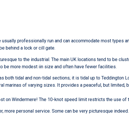
are usually professionally run and can accommodate most types an
 behind a lock or cill gate.
uresque to the industrial. The main UK locations tend to be clus
to be more modest iin size and often have fewer facilities.
 both tidal and non-tidal sections; it is tidal up to Teddington L
ral marinas of varying sizes. It provides a peaceful, but limited,
et lost on Windermere! The 10-knot speed limit restricts the use of
ier, more personal service. Some can be very picturesque indeed