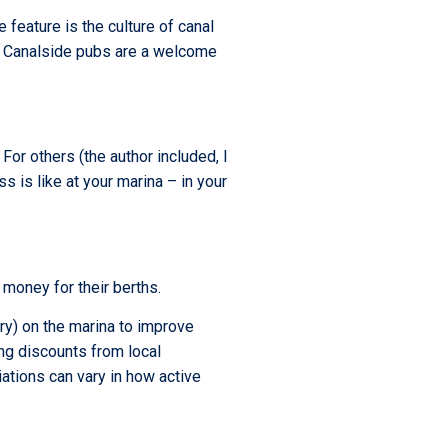
 feature is the culture of canal
s. Canalside pubs are a welcome
 For others (the author included, I
 is like at your marina – in your
 money for their berths.
ary) on the marina to improve
ing discounts from local
iations can vary in how active