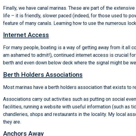
Finally, we have canal marinas. These are part of the extensive 
life – it is friendly, slower paced (indeed, for those used to
feature of many canals. Learning how to use the numerous locks 
Internet Access
For many people, boating is a way of getting away from it all com
am ashamed to admit!), continued internet access is crucial for
berth and even down below deck where the signal might be w
Berth Holders Associations
Most marinas have a berth holders association that exists to rep
Associations carry out activities such as putting on social even
facilities, running a website with useful information (such as t
chandleries, shops and restaurants in the locality. My local as
they are.
Anchors Away