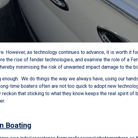
re. However, as technology continues to advance, it is worth it f
re the rise of fender technologies, and examine the role of a Fend
thereby minimising the risk of unwanted impact damage to the b
enough. We do things the way we always have, using our hands, 
Long-time boaters often are not too quick to adopt new technol
 reckon that sticking to what they know keeps the real spirit of b
ier.
n Boating