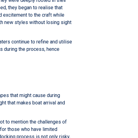
hey were deeply rooted in their
ed, they began to realise that
 excitement to the craft while
th new styles without losing sight
ers continue to refine and utilise
ss during the process, hence
apes that might cause during
ght that makes boat arrival and
not to mention the challenges of
 for those who have limited
docking process is not only risky,