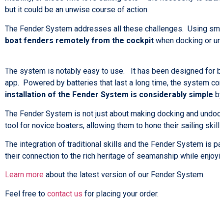
but it could be an unwise course of action.
The Fender System addresses all these challenges. Using sma
boat fenders remotely from the cockpit
when docking or un
The system is notably easy to use. It has been designed for 
app. Powered by batteries that last a long time, the system c
installation of the Fender System is considerably simple
by
The Fender System is not just about making docking and undocki
tool for novice boaters, allowing them to hone their sailing skil
The integration of traditional skills and the Fender System is
their connection to the rich heritage of seamanship while enjo
Learn more
about the latest version of our Fender System.
Feel free to
contact us
for placing your order.