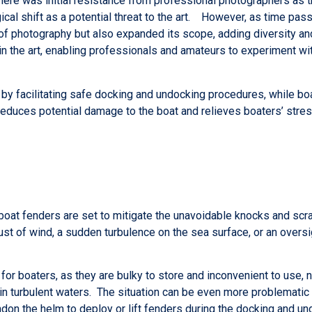
there was initial resistance from professional photographers as t
al shift as a potential threat to the art. However, as time pass
of photography but also expanded its scope, adding diversity and
t in the art, enabling professionals and amateurs to experiment wi
by facilitating safe docking and undocking procedures, while boat
reduces potential damage to the boat and relieves boaters’ stre
 boat fenders are set to mitigate the unavoidable knocks and scr
st of wind, a sudden turbulence on the sea surface, or an oversi
or boaters, as they are bulky to store and inconvenient to use, 
y in turbulent waters. The situation can be even more problematic
ndon the helm to deploy or lift fenders during the docking and un