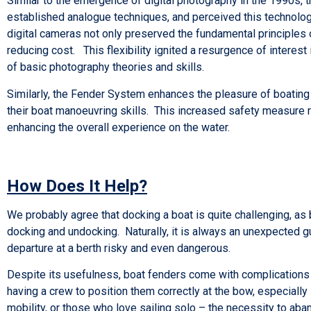
Similar to the emergence of digital photography in the 1990s, 
established analogue techniques, and perceived this technologic
digital cameras not only preserved the fundamental principles 
reducing cost. This flexibility ignited a resurgence of interes
of basic photography theories and skills.
Similarly, the Fender System enhances the pleasure of boating 
their boat manoeuvring skills. This increased safety measure 
enhancing the overall experience on the water.
How Does It Help?
We probably agree that docking a boat is quite challenging, as
docking and undocking. Naturally, it is always an unexpected gu
departure at a berth risky and even dangerous.
Despite its usefulness, boat fenders come with complications f
having a crew to position them correctly at the bow, especiall
mobility, or those who love sailing solo – the necessity to aba