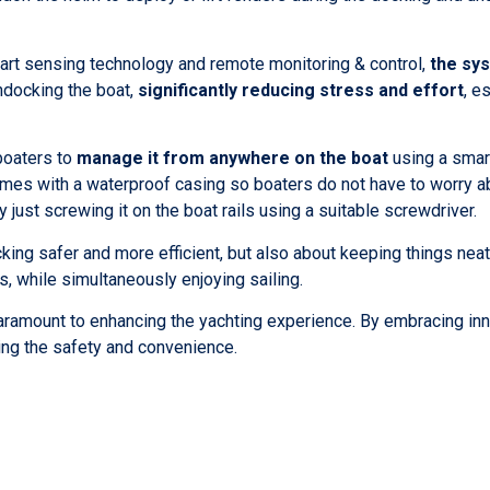
rt sensing technology and remote monitoring & control,
the sys
docking the boat,
significantly reducing stress and effort
, e
boaters to
manage it from anywhere on the boat
using a smar
omes with a waterproof casing so boaters do not have to worry 
 just screwing it on the boat rails using a suitable screwdriver.
ng safer and more efficient, but also about keeping things neat.
ls, while simultaneously enjoying sailing.
 paramount to enhancing the yachting experience. By embracing in
ying the safety and convenience.