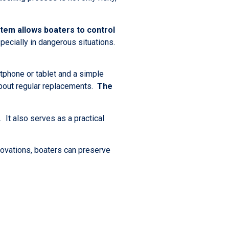
tem allows boaters to control
specially in dangerous situations.
tphone or tablet and a simple
about regular replacements.
The
 It also serves as a practical
novations, boaters can preserve