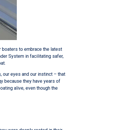
or boaters to embrace the latest
er System in facilitating safer,
oat.
our eyes and our instinct – that
ogy because they have years of
oating alive, even though the