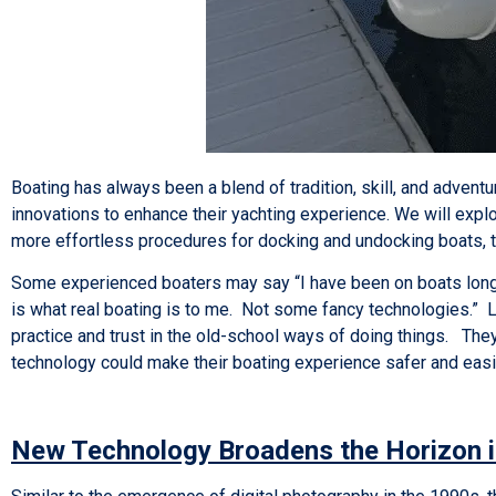
Boating has always been a blend of tradition, skill, and adventu
innovations to enhance their yachting experience. We will explo
more effortless procedures for docking and undocking boats, 
Some experienced boaters may say “I have been on boats long 
is what real boating is to me. Not some fancy technologies.” 
practice and trust in the old-school ways of doing things. They
technology could make their boating experience safer and eas
New Technology Broadens the Horizon i