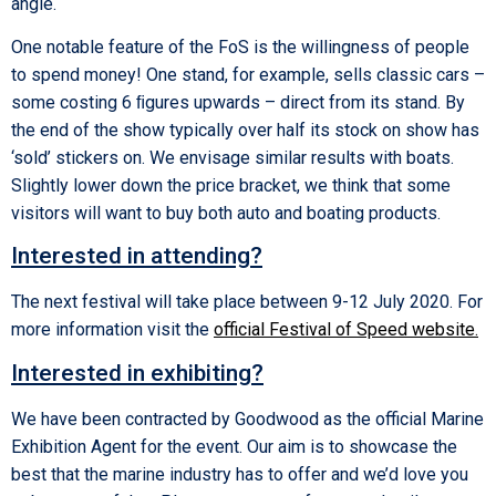
angle.
One notable feature of the FoS is the willingness of people
to spend money! One stand, for example, sells classic cars –
some costing 6 ﬁgures upwards – direct from its stand. By
the end of the show typically over half its stock on show has
‘sold’ stickers on. We envisage similar results with boats.
Slightly lower down the price bracket, we think that some
visitors will want to buy both auto and boating products.
Interested in attending?
The next festival will take place between 9-12 July 2020. For
more information visit the
official Festival of Speed website
.
Interested in exhibiting?
We have been contracted by Goodwood as the official Marine
Exhibition Agent for the event. Our aim is to showcase the
best that the marine industry has to offer and we’d love you