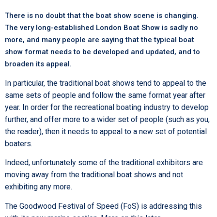
There is no doubt that the boat show scene is changing.
The very long-established London Boat Show is sadly no
more, and many people are saying that the typical boat
show format needs to be developed and updated, and to
broaden its appeal.
In particular, the traditional boat shows tend to appeal to the
same sets of people and follow the same format year after
year. In order for the recreational boating industry to develop
further, and offer more to a wider set of people (such as you,
the reader), then it needs to appeal to a new set of potential
boaters.
Indeed, unfortunately some of the traditional exhibitors are
moving away from the traditional boat shows and not
exhibiting any more.
The Goodwood Festival of Speed (FoS) is addressing this