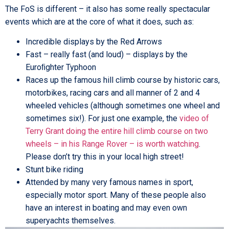
The FoS is different – it also has some really spectacular
events which are at the core of what it does, such as:
Incredible displays by the Red Arrows
Fast – really fast (and loud) – displays by the
Euroﬁghter Typhoon
Races up the famous hill climb course by historic cars,
motorbikes, racing cars and all manner of 2 and 4
wheeled vehicles (although sometimes one wheel and
sometimes six!). For just one example, the
video of
Terry Grant doing the entire hill climb course on two
wheels – in his Range Rover – is worth watching
.
Please don’t try this in your local high street!
Stunt bike riding
Attended by many very famous names in sport,
especially motor sport. Many of these people also
have an interest in boating and may even own
superyachts themselves.