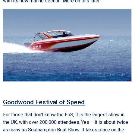
with its new marine section. More on this later…
Goodwood Festival of Speed
For those that don’t know the FoS, it is the largest show in
the UK, with over 200,000 attendees. Yes – it is about twice
as many as Southampton Boat Show. It takes place on the