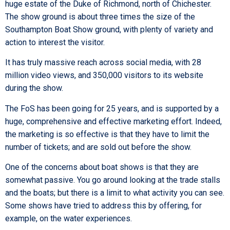
huge estate of the Duke of Richmond, north of Chichester.
The show ground is about three times the size of the
Southampton Boat Show ground, with plenty of variety and
action to interest the visitor.
It has truly massive reach across social media, with 28
million video views, and 350,000 visitors to its website
during the show.
The FoS has been going for 25 years, and is supported by a
huge, comprehensive and effective marketing effort. Indeed,
the marketing is so effective is that they have to limit the
number of tickets; and are sold out before the show.
One of the concerns about boat shows is that they are
somewhat passive. You go around looking at the trade stalls
and the boats; but there is a limit to what activity you can see.
Some shows have tried to address this by offering, for
example, on the water experiences.