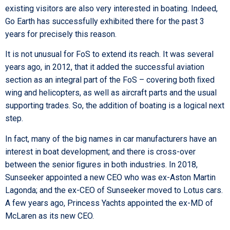
existing visitors are also very interested in boating. Indeed,
Go Earth has successfully exhibited there for the past 3
years for precisely this reason.
It is not unusual for FoS to extend its reach. It was several
years ago, in 2012, that it added the successful aviation
section as an integral part of the FoS – covering both ﬁxed
wing and helicopters, as well as aircraft parts and the usual
supporting trades. So, the addition of boating is a logical next
step.
In fact, many of the big names in car manufacturers have an
interest in boat development; and there is cross-over
between the senior ﬁgures in both industries. In 2018,
Sunseeker appointed a new CEO who was ex-Aston Martin
Lagonda; and the ex-CEO of Sunseeker moved to Lotus cars.
A few years ago, Princess Yachts appointed the ex-MD of
McLaren as its new CEO.