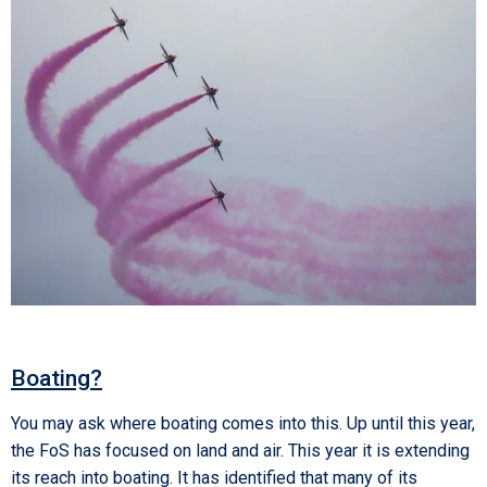
Boating?
You may ask where boating comes into this. Up until this year,
the FoS has focused on land and air. This year it is extending
its reach into boating. It has identified that many of its