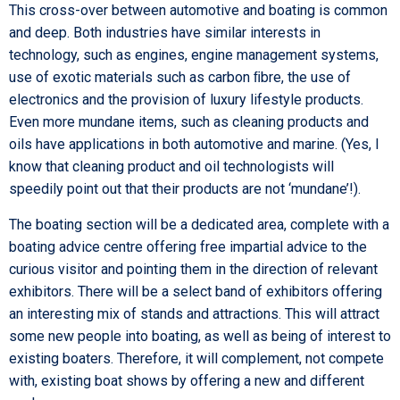
This cross-over between automotive and boating is common
and deep. Both industries have similar interests in
technology, such as engines, engine management systems,
use of exotic materials such as carbon ﬁbre, the use of
electronics and the provision of luxury lifestyle products.
Even more mundane items, such as cleaning products and
oils have applications in both automotive and marine. (Yes, I
know that cleaning product and oil technologists will
speedily point out that their products are not ‘mundane’!).
The boating section will be a dedicated area, complete with a
boating advice centre offering free impartial advice to the
curious visitor and pointing them in the direction of relevant
exhibitors. There will be a select band of exhibitors offering
an interesting mix of stands and attractions. This will attract
some new people into boating, as well as being of interest to
existing boaters. Therefore, it will complement, not compete
with, existing boat shows by offering a new and different